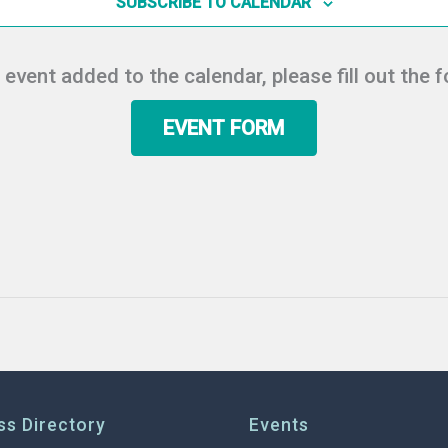
SUBSCRIBE TO CALENDAR
r event added to the calendar, please fill out the 
EVENT FORM
ss Directory
Events