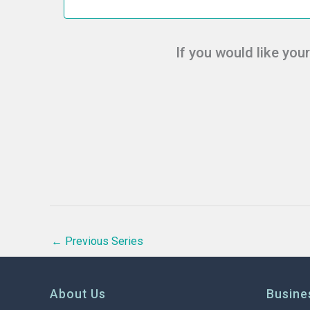
c
t
d
If you would like you
a
t
e
.
←
Previous Series
About Us
Busine