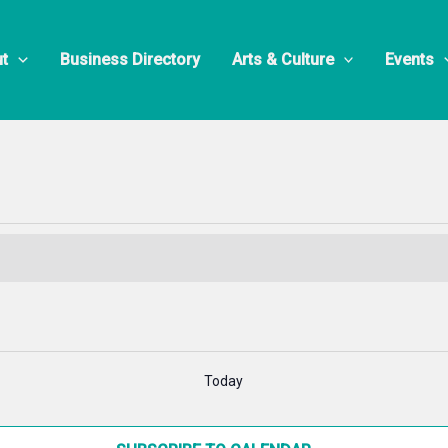
 Presents
t
Business Directory
Arts & Culture
Events
Today