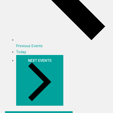
Previous
Events
Today
NEXT
EVENTS