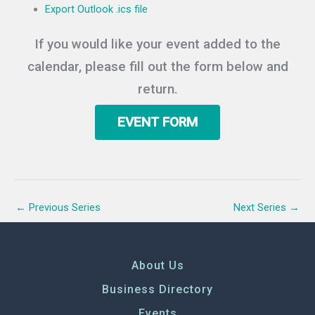
Export Outlook .ics file
If you would like your event added to the
calendar, please fill out the form below and
return.
EVENT FORM
←
Previous Series
Next Series
→
About Us
Business Directory
Events