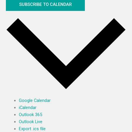
SUBSCRIBE TO CALENDAR
Google Calendar
iCalendar
Outlook 365
Outlook Live
Export .ics file