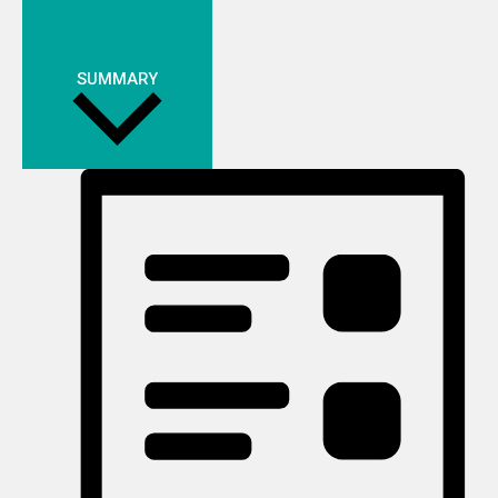
SUMMARY