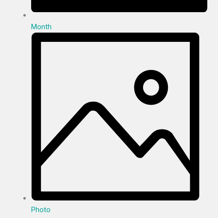
Month
Photo