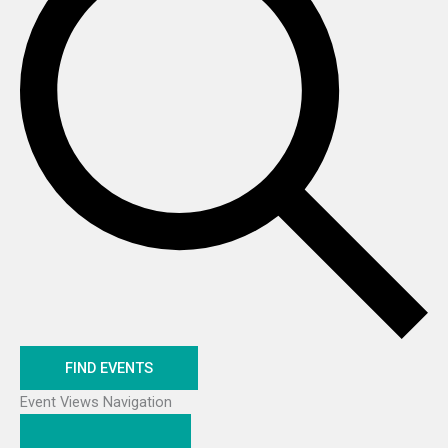
FIND EVENTS
Event Views Navigation