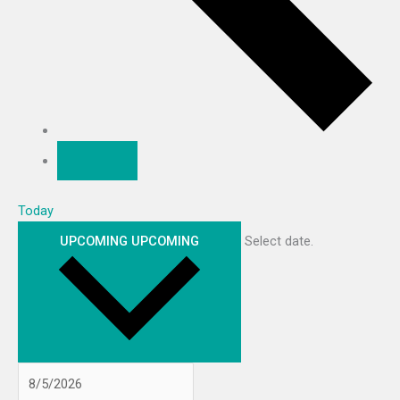
Today
UPCOMING
UPCOMING
Select date.