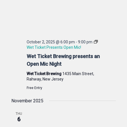
October 2, 2025 @ 6:00 pm
-
9:00 pm
Wet Ticket Presents Open Mic!
Wet Ticket Brewing presents an
Open Mic Night
Wet Ticket Brewing
1435 Main Street,
Rahway, New Jersey
Free Entry
November 2025
THU
6