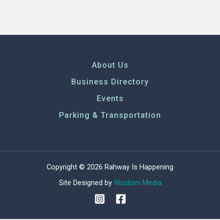
About Us
Business Directory
Events
Parking & Transportation
Copyright © 2026 Rahway Is Happening
Site Designed by
Wizdom Media