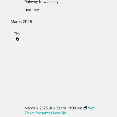
Rahway, New Jersey
Free Entry
March 2025
THU
6
March 6, 2025 @ 6:00 pm
-
9:00 pm
Wet
Ticket Presents Open Mic!