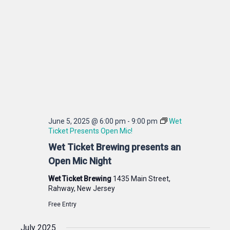
June 5, 2025 @ 6:00 pm
-
9:00 pm
Wet
Ticket Presents Open Mic!
Wet Ticket Brewing presents an
Open Mic Night
Wet Ticket Brewing
1435 Main Street,
Rahway, New Jersey
Free Entry
July 2025