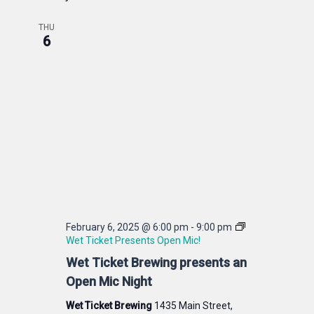
THU
6
February 6, 2025 @ 6:00 pm
-
9:00 pm
Wet Ticket Presents Open Mic!
Wet Ticket Brewing presents an
Open Mic Night
Wet Ticket Brewing
1435 Main Street,