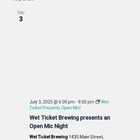
THU
3
July 3, 2025 @ 6:00 pm
-
9:00 pm
Wet
Ticket Presents Open Mic!
Wet Ticket Brewing presents an
Open Mic Night
Wet Ticket Brewing
1435 Main Street,