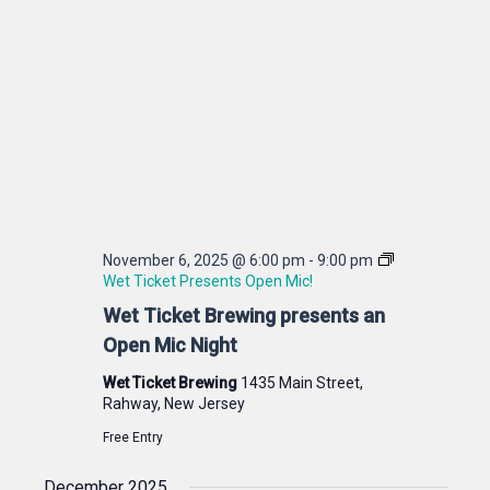
November 6, 2025 @ 6:00 pm
-
9:00 pm
Wet Ticket Presents Open Mic!
Wet Ticket Brewing presents an
Open Mic Night
Wet Ticket Brewing
1435 Main Street,
Rahway, New Jersey
Free Entry
December 2025