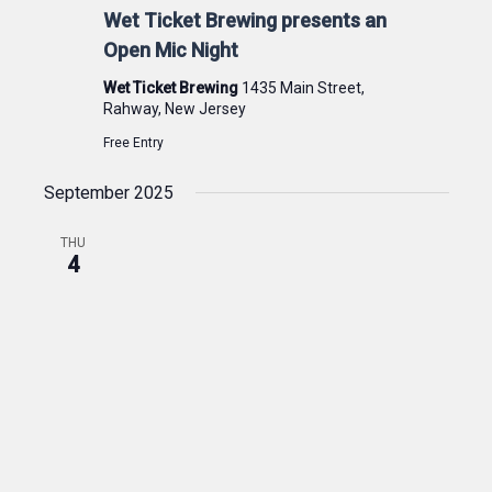
Wet Ticket Brewing presents an
Open Mic Night
Wet Ticket Brewing
1435 Main Street,
Rahway, New Jersey
Free Entry
September 2025
THU
4