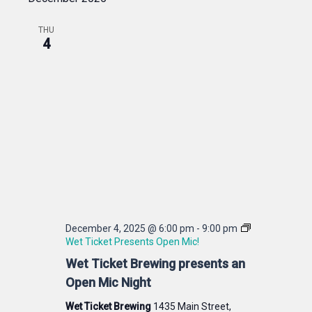
THU
4
December 4, 2025 @ 6:00 pm
-
9:00 pm
Wet Ticket Presents Open Mic!
Wet Ticket Brewing presents an
Open Mic Night
Wet Ticket Brewing
1435 Main Street,