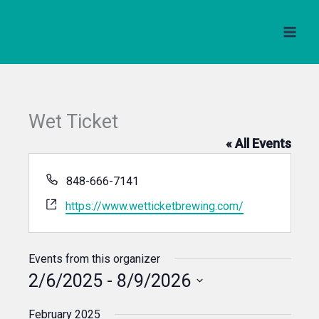
Skip
to
content
Wet Ticket
« All Events
Phone
848-666-7141
Website
https://www.wetticketbrewing.com/
Events from this organizer
2/6/2025
 - 
8/9/2026
Select
February 2025
date.