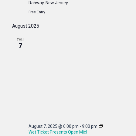
Rahway, New Jersey
Free Entry
August 2025
THU
7
August 7, 2025 @ 6:00 pm
-
9:00 pm
Wet Ticket Presents Open Mic!