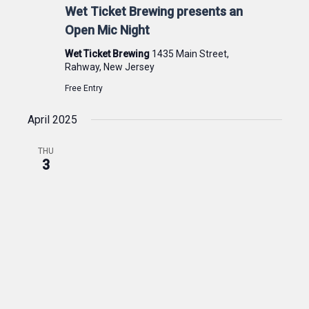
Wet Ticket Brewing presents an
Open Mic Night
Wet Ticket Brewing
1435 Main Street,
Rahway, New Jersey
Free Entry
April 2025
THU
3