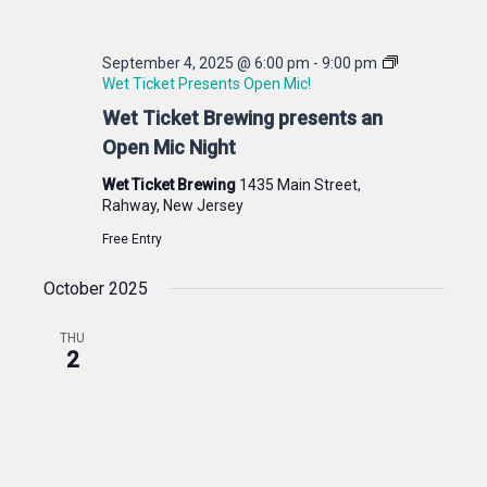
September 4, 2025 @ 6:00 pm
-
9:00 pm
Wet Ticket Presents Open Mic!
Wet Ticket Brewing presents an
Open Mic Night
Wet Ticket Brewing
1435 Main Street,
Rahway, New Jersey
Free Entry
October 2025
THU
2