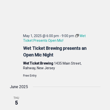
May 1, 2025 @ 6:00 pm
-
9:00 pm
Wet
Ticket Presents Open Mic!
Wet Ticket Brewing presents an
Open Mic Night
Wet Ticket Brewing
1435 Main Street,
Rahway, New Jersey
Free Entry
June 2025
THU
5