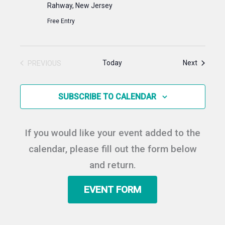
Rahway, New Jersey
Free Entry
Events
PREVIOUS
Today
Next
EVENTS
SUBSCRIBE TO CALENDAR
If you would like your event added to the
calendar, please fill out the form below
and return.
EVENT FORM