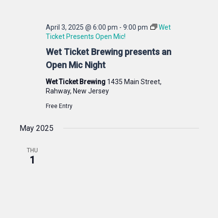
April 3, 2025 @ 6:00 pm
-
9:00 pm
Wet
Ticket Presents Open Mic!
Wet Ticket Brewing presents an
Open Mic Night
Wet Ticket Brewing
1435 Main Street,
Rahway, New Jersey
Free Entry
May 2025
THU
1