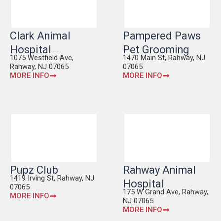
Clark Animal
Pampered Paws
Hospital
Pet Grooming
1075 Westfield Ave,
1470 Main St, Rahway, NJ
Rahway, NJ 07065
07065
MORE INFO
MORE INFO
Pupz Club
Rahway Animal
1419 Irving St, Rahway, NJ
Hospital
07065
175 W Grand Ave, Rahway,
MORE INFO
NJ 07065
MORE INFO