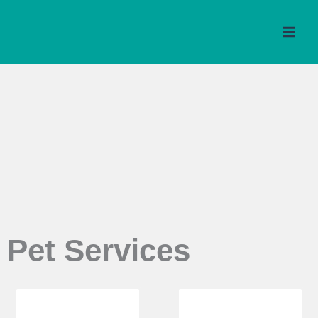
Skip
to
content
Pet Services