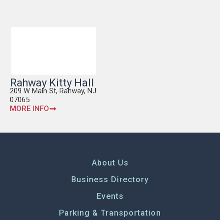
Rahway Kitty Hall
209 W Main St, Rahway, NJ
07065
MORE INFO
About Us
Business Directory
Events
Parking & Transportation