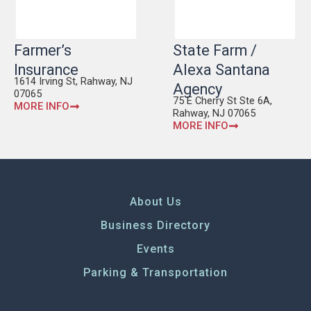
Farmer’s
State Farm /
Insurance
Alexa Santana
1614 Irving St, Rahway, NJ
Agency
07065
75 E Cherry St Ste 6A,
MORE INFO
Rahway, NJ 07065
MORE INFO
About Us
Business Directory
Events
Parking & Transportation