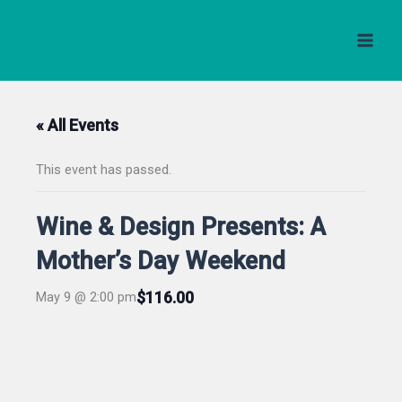
Skip
to
content
« All Events
This event has passed.
Wine & Design Presents: A
Mother’s Day Weekend
$116.00
May 9 @ 2:00 pm