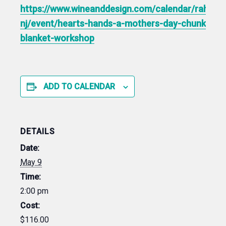
https://www.wineanddesign.com/calendar/rahway
nj/event/hearts-hands-a-mothers-day-chunky-
blanket-workshop
ADD TO CALENDAR
DETAILS
Date:
May 9
Time:
2:00 pm
Cost:
$116.00