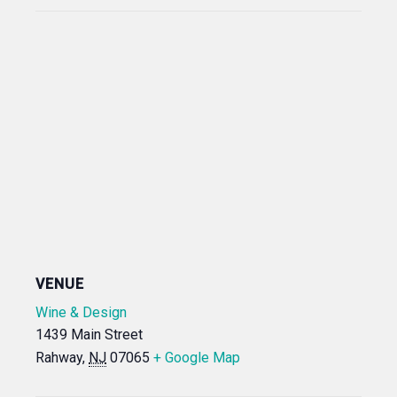
VENUE
Wine & Design
1439 Main Street
Rahway
,
NJ
07065
+ Google Map