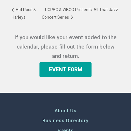
Hot Rods &
UCPAC & WBGO Presents: All That Jazz
Harleys
Concert Series
If you would like your event added to the
calendar, please fill out the form below
and return.
EVENT FORM
About Us
Business Directory
Events