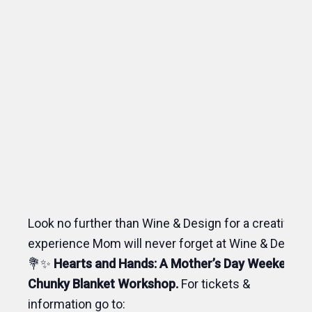
Look no further than Wine & Design for a creative
experience Mom will never forget at Wine & Design!
💐✨
Hearts and Hands: A Mother’s Day Weekend
Chunky Blanket Workshop.
For tickets &
information go to: