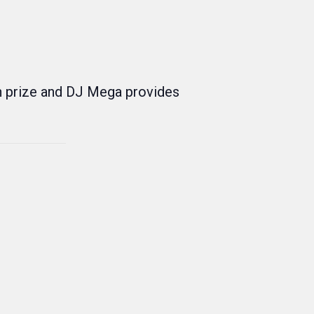
h prize and DJ Mega provides