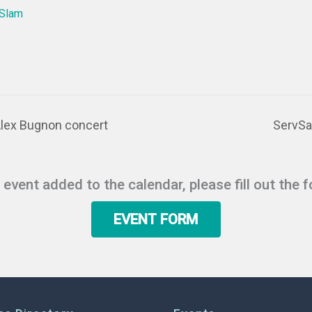
 Slam
Alex Bugnon concert
ServSa
r event added to the calendar, please fill out the 
EVENT FORM