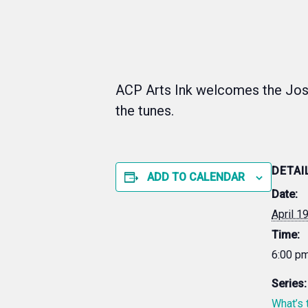
ACP Arts Ink welcomes the Jos
the tunes.
DETAI
ADD TO CALENDAR
Date:
April 1
Time:
6:00 pm
Series:
What’s 