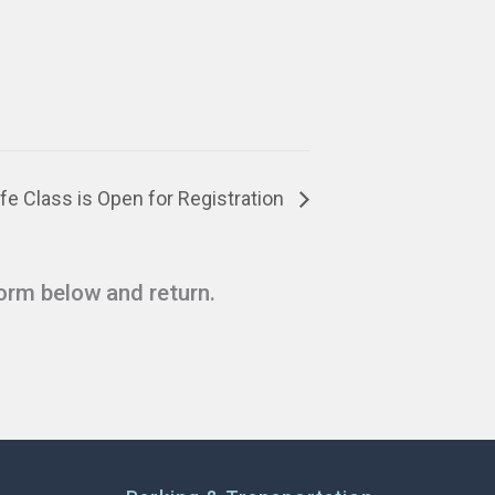
fe Class is Open for Registration
form below and return.