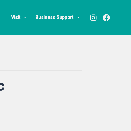
Visit
Business Support
c