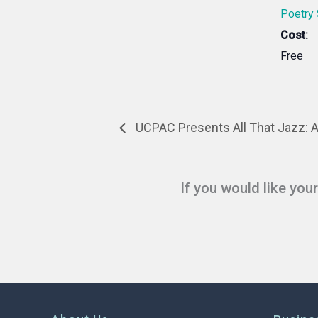
Poetry
Cost:
Free
UCPAC Presents All That Jazz: 
If you would like you