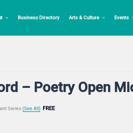
t
Business Directory
Arts & Culture
Events
ord – Poetry Open Mi
FREE
ent Series
(See All)