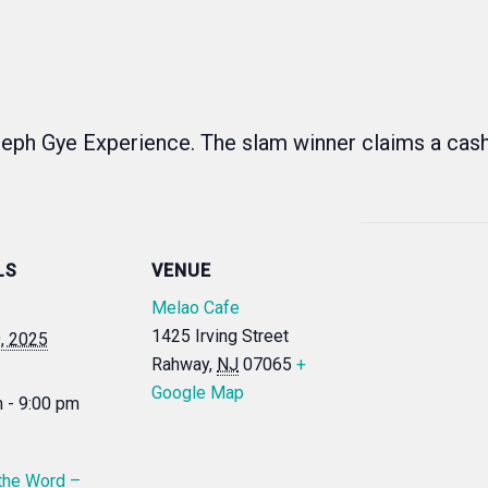
eph Gye Experience. The slam winner claims a cas
LS
VENUE
Melao Cafe
1425 Irving Street
9, 2025
Rahway
,
NJ
07065
+
Google Map
 - 9:00 pm
the Word –