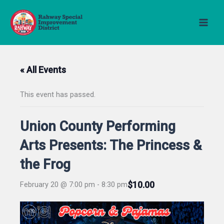
Skip
to
content
« All Events
This event has passed.
Union County Performing
Arts Presents: The Princess &
the Frog
$10.00
February 20 @ 7:00 pm
-
8:30 pm