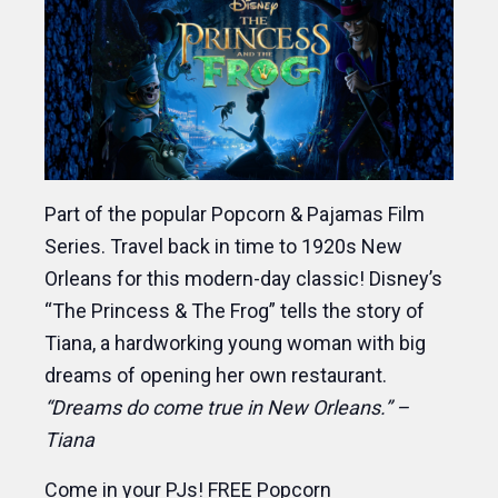
Part of the popular Popcorn & Pajamas Film
Series. Travel back in time to 1920s New
Orleans for this modern-day classic! Disney’s
“The Princess & The Frog” tells the story of
Tiana, a hardworking young woman with big
dreams of opening her own restaurant.
“Dreams do come true in New Orleans.” –
Tiana
Come in your PJs! FREE Popcorn