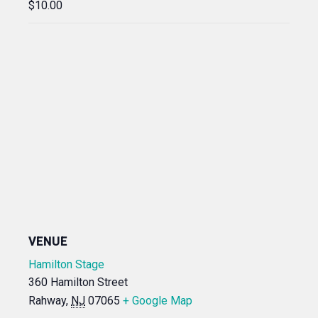
$10.00
VENUE
Hamilton Stage
360 Hamilton Street
Rahway
,
NJ
07065
+ Google Map