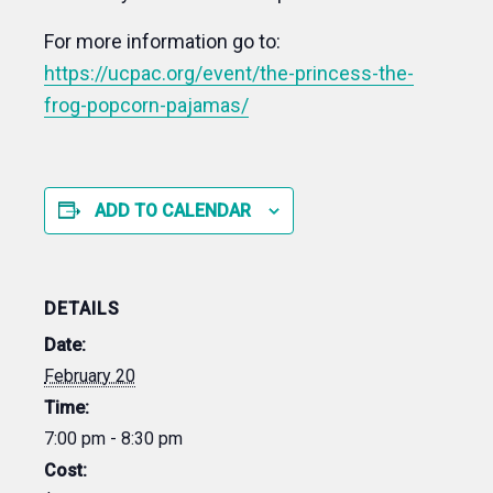
For more information go to:
https://ucpac.org/event/the-princess-the-
frog-popcorn-pajamas/
ADD TO CALENDAR
DETAILS
Date:
February 20
Time:
7:00 pm - 8:30 pm
Cost: