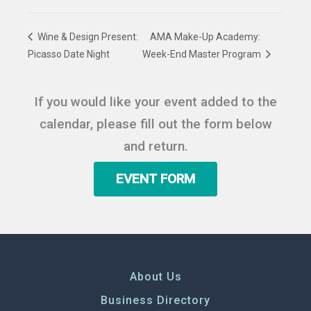
Wine & Design Present:
AMA Make-Up Academy:
Picasso Date Night
Week-End Master Program
If you would like your event added to the
calendar, please fill out the form below
and return.
EVENT FORM
About Us
Business Directory