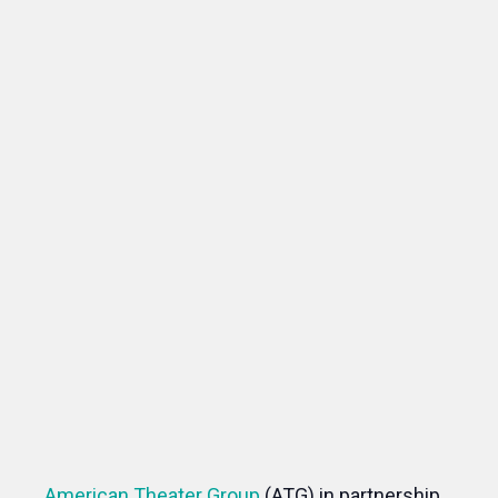
American Theater Group
(ATG) in partnership