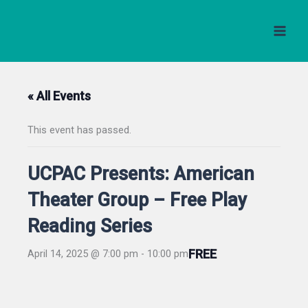
Skip
to
content
« All Events
This event has passed.
UCPAC Presents: American
Theater Group – Free Play
Reading Series
FREE
April 14, 2025 @ 7:00 pm
-
10:00 pm