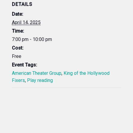
DETAILS
Date:
April 14, 2025
Time:
7:00 pm - 10:00 pm
Cost:
Free
Event Tags:
American Theater Group
,
King of the Hollywood
Fixers
,
Play reading