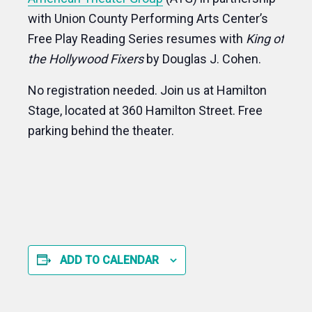
with Union County Performing Arts Center’s
Free Play Reading Series resumes with
King of
the Hollywood Fixers
by Douglas J. Cohen.
No registration needed. Join us at Hamilton
Stage, located at 360 Hamilton Street. Free
parking behind the theater.
ADD TO CALENDAR