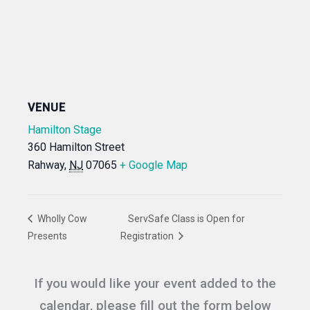
VENUE
Hamilton Stage
360 Hamilton Street
Rahway
,
NJ
07065
+ Google Map
Wholly Cow
ServSafe Class is Open for
Presents
Registration
If you would like your event added to the
calendar, please fill out the form below