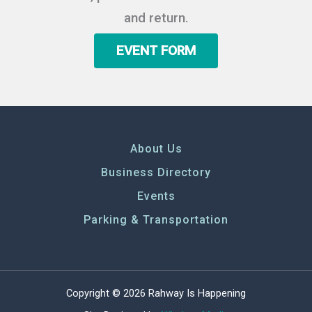
and return.
EVENT FORM
About Us
Business Directory
Events
Parking & Transportation
Copyright © 2026 Rahway Is Happening