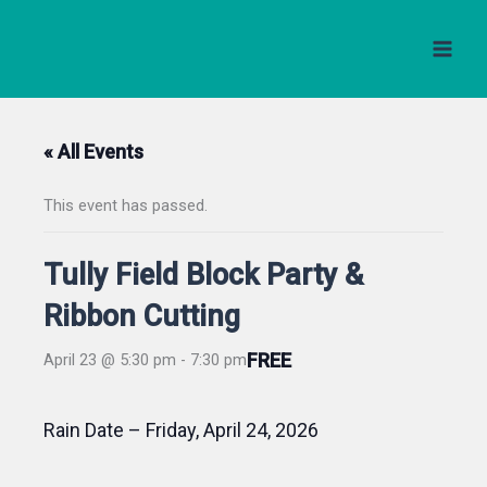
Skip
to
content
« All Events
This event has passed.
Tully Field Block Party &
Ribbon Cutting
FREE
April 23 @ 5:30 pm
-
7:30 pm
Rain Date – Friday, April 24, 2026