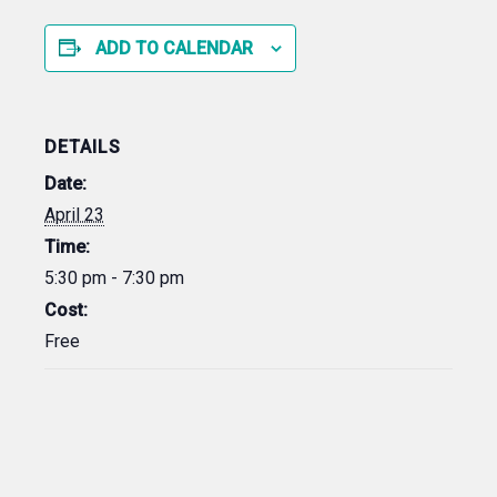
ADD TO CALENDAR
DETAILS
Date:
April 23
Time:
5:30 pm - 7:30 pm
Cost:
Free