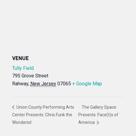
VENUE
Tully Field
795 Grove Street
Rahway
,
New Jersey
07065
+ Google Map
Union County Performing Arts
The Gallery Space
Center Presents: Chris Funk the
Presents: Face(t)s of
Wonderist
America