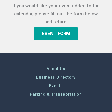
If you would like your event added to the
calendar, please fill out the form below
and return.
EVENT FORM
About Us
Business Directory
Events
Parking & Transportation