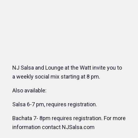
NJ Salsa and Lounge at the Watt invite you to
a weekly social mix starting at 8 pm.
Also available:
Salsa 6-7 pm, requires registration.
Bachata 7- 8pm requires registration. For more
information contact NJSalsa.com