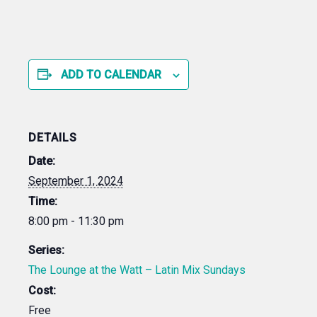
ADD TO CALENDAR
DETAILS
Date:
September 1, 2024
Time:
8:00 pm - 11:30 pm
Series:
The Lounge at the Watt – Latin Mix Sundays
Cost:
Free