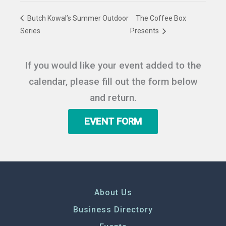
Butch Kowal’s Summer Outdoor
The Coffee Box
Series
Presents
If you would like your event added to the
calendar, please fill out the form below
and return.
EVENT FORM
About Us
Business Directory