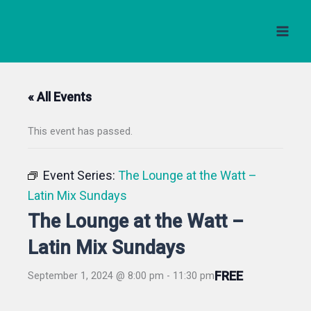
Skip
to
content
« All Events
This event has passed.
Event Series:
The Lounge at the Watt –
Latin Mix Sundays
The Lounge at the Watt –
Latin Mix Sundays
FREE
September 1, 2024 @ 8:00 pm
-
11:30 pm