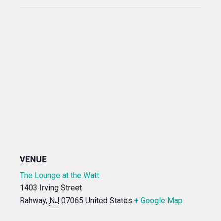
VENUE
The Lounge at the Watt
1403 Irving Street
Rahway
,
NJ
07065
United States
+ Google Map