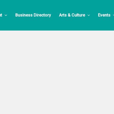
t
Business Directory
Arts & Culture
Events