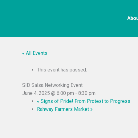
Skip
to
Abou
content
« All Events
This event has passed.
SID Salsa Networking Event
June 4, 2025 @ 6:00 pm
-
8:30 pm
«
Signs of Pride! From Protest to Progress
Rahway Farmers Market
»