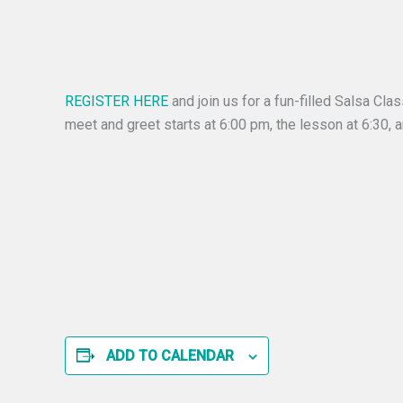
REGISTER HERE
and join us for a fun-filled Salsa Cl
meet and greet starts at 6:00 pm, the lesson at 6:30, 
ADD TO CALENDAR