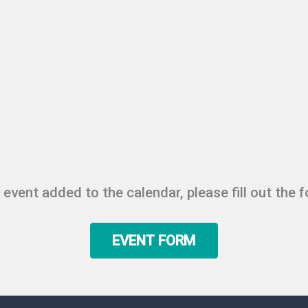
r event added to the calendar, please fill out the 
EVENT FORM