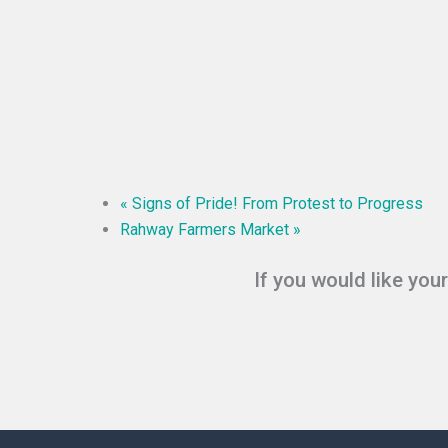
«
Signs of Pride! From Protest to Progress
Rahway Farmers Market
»
If you would like you