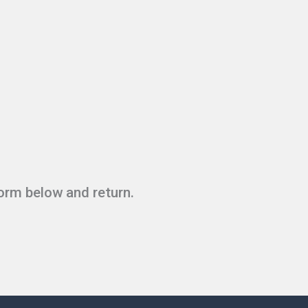
form below and return.