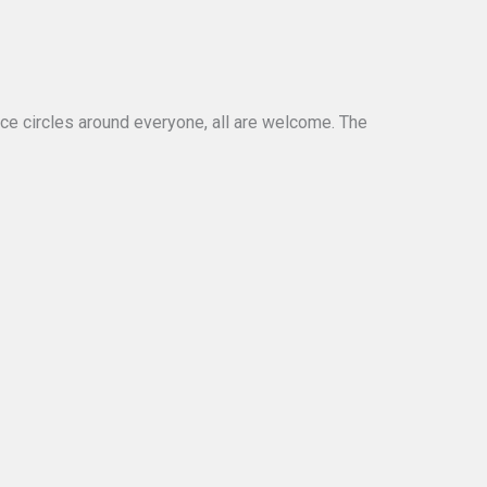
nce circles around everyone, all are welcome. The