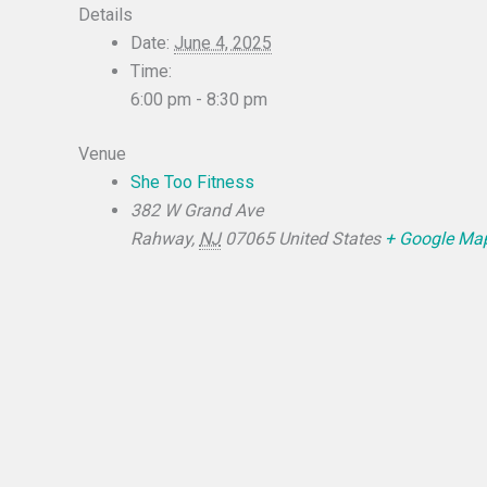
Details
Date:
June 4, 2025
Time:
6:00 pm - 8:30 pm
Venue
She Too Fitness
382 W Grand Ave
Rahway
,
NJ
07065
United States
+ Google Ma