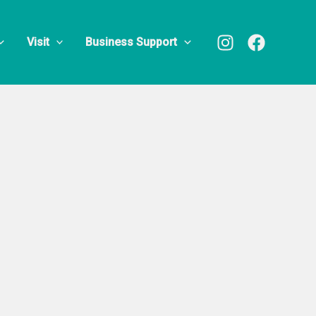
Visit
Business Support