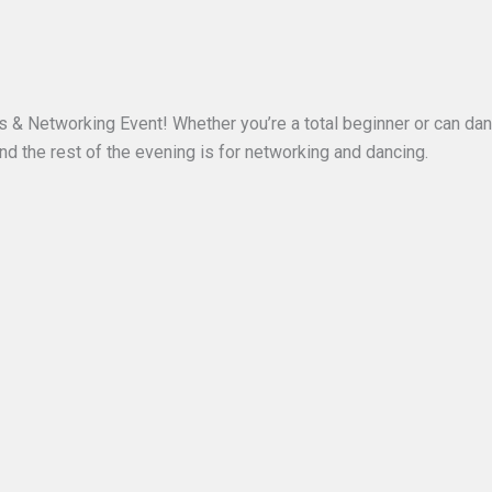
ass & Networking Event! Whether you’re a total beginner or can da
and the rest of the evening is for networking and dancing.