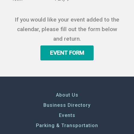
If you would like your event added to the
calendar, please fill out the form below
and return.
EVENT FORM
About Us
Business Directory
Events
Parking & Transportation