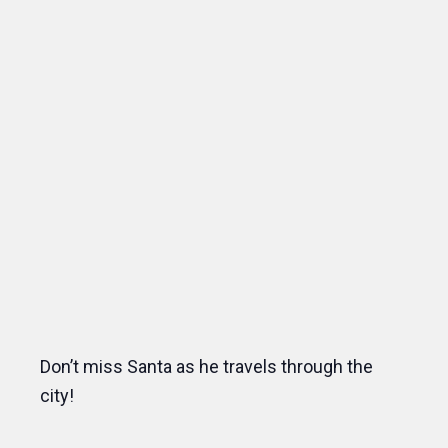
Don’t miss Santa as he travels through the
city!