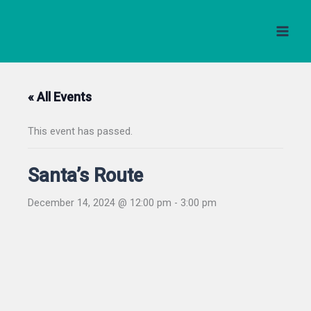
Skip
to
content
« All Events
This event has passed.
Santa’s Route
December 14, 2024 @ 12:00 pm
-
3:00 pm