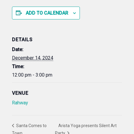
ADD TO CALENDAR
DETAILS
Date:
December 14, 2024
Time:
12:00 pm - 3:00 pm
VENUE
Rahway
Santa Comes to
Arista Yoga presents Silent Art
Town
Party