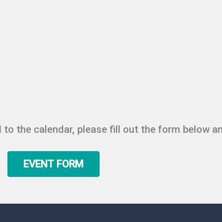
 to the calendar, please fill out the form below an
EVENT FORM