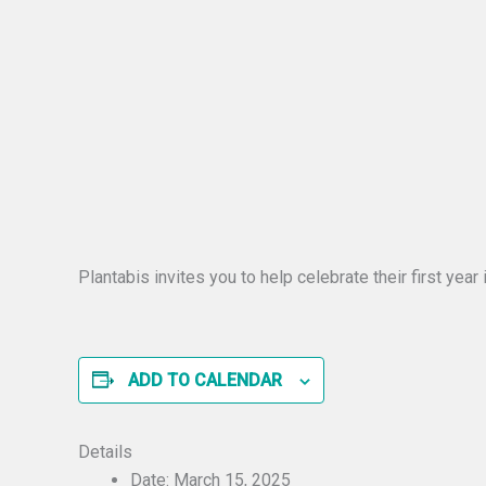
Plantabis invites you to help celebrate their first ye
ADD TO CALENDAR
Details
Date:
March 15, 2025