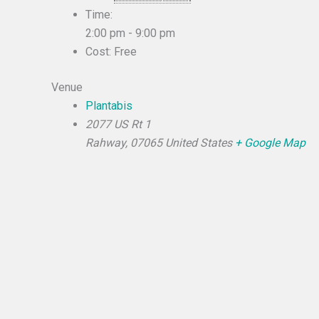
Time:
2:00 pm - 9:00 pm
Cost:
Free
Venue
Plantabis
2077 US Rt 1
Rahway
,
07065
United States
+ Google Map