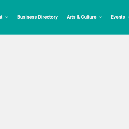
t
Business Directory
Arts & Culture
Events