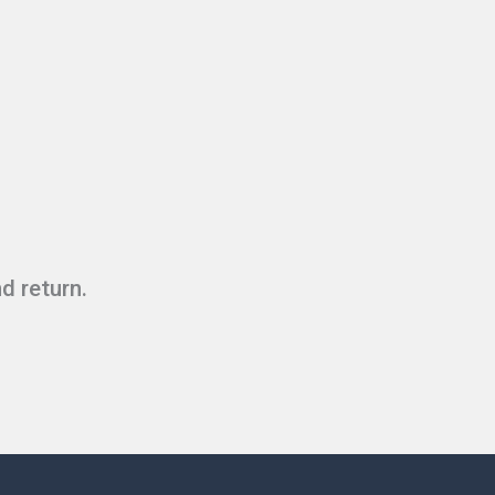
d return.