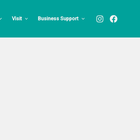
Visit
Business Support