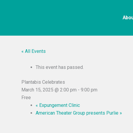
Skip
to
Abou
content
« All Events
This event has passed.
Plantabis Celebrates
March 15, 2025 @ 2:00 pm
-
9:00 pm
Free
«
Expungement Clinic
American Theater Group presents Purlie
»