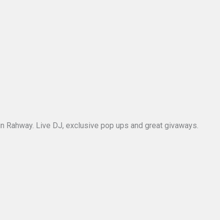
ar in Rahway. Live DJ, exclusive pop ups and great givaways.