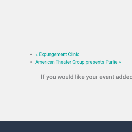
«
Expungement Clinic
American Theater Group presents Purlie
»
If you would like your event added