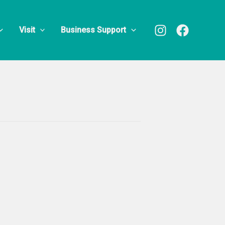
Visit
Business Support