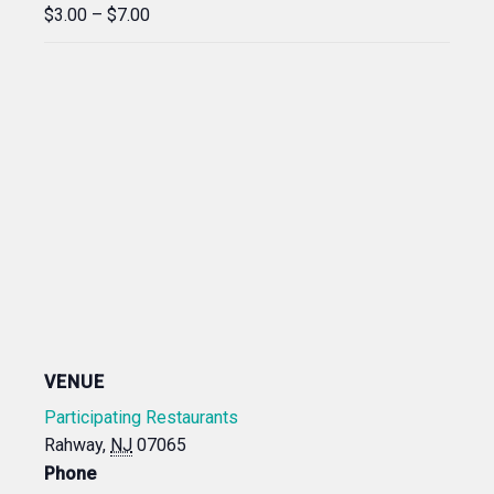
$3.00 – $7.00
VENUE
Participating Restaurants
Rahway
,
NJ
07065
Phone