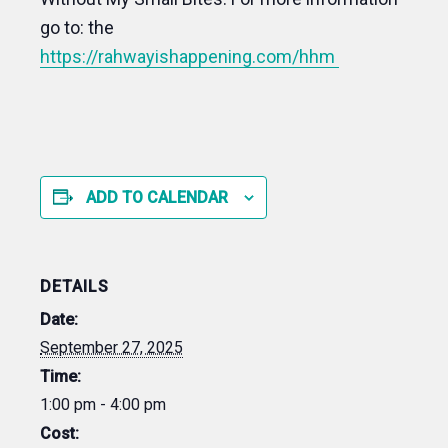
go to: the
https://rahwayishappening.com/hhm
ADD TO CALENDAR
DETAILS
Date:
September 27, 2025
Time:
1:00 pm - 4:00 pm
Cost: