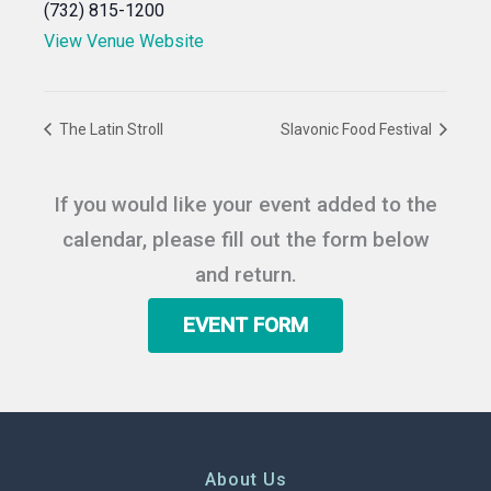
(732) 815-1200
View Venue Website
The Latin Stroll
Slavonic Food Festival
If you would like your event added to the
calendar, please fill out the form below
and return.
EVENT FORM
About Us