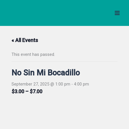
Skip
to
content
« All Events
This event has passed.
No Sin Mi Bocadillo
September 27, 2025 @ 1:00 pm
-
4:00 pm
$3.00 – $7.00