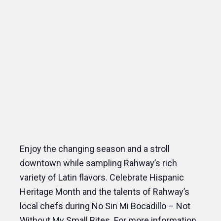
Enjoy the changing season and a stroll
downtown while sampling Rahway’s rich
variety of Latin flavors. Celebrate Hispanic
Heritage Month and the talents of Rahway’s
local chefs during No Sin Mi Bocadillo – Not
Without My Small Bites. For more information