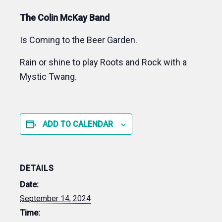
The Colin McKay Band
Is Coming to the Beer Garden.
Rain or shine to play Roots and Rock with a
Mystic Twang.
ADD TO CALENDAR
DETAILS
Date:
September 14, 2024
Time: