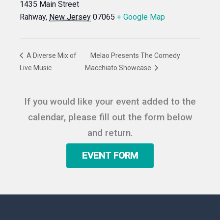
1435 Main Street
Rahway
,
New Jersey
07065
+ Google Map
A Diverse Mix of
Melao Presents The Comedy
Live Music
Macchiato Showcase
If you would like your event added to the
calendar, please fill out the form below
and return.
EVENT FORM