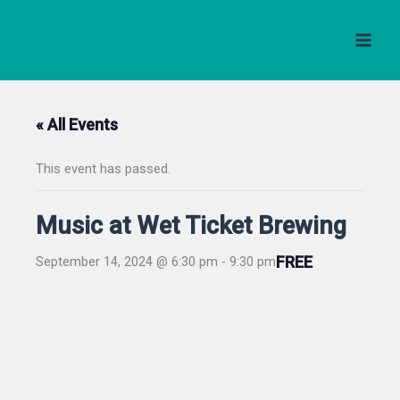
Skip
to
content
« All Events
This event has passed.
Music at Wet Ticket Brewing
FREE
September 14, 2024 @ 6:30 pm
-
9:30 pm