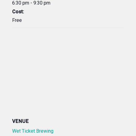
6:30 pm - 9:30 pm
Cost:
Free
VENUE
Wet Ticket Brewing