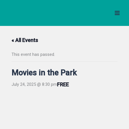
Skip
to
content
« All Events
This event has passed.
Movies in the Park
FREE
July 24, 2025 @ 8:30 pm