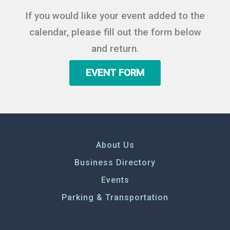
If you would like your event added to the
calendar, please fill out the form below
and return.
EVENT FORM
About Us
Business Directory
Events
Parking & Transportation