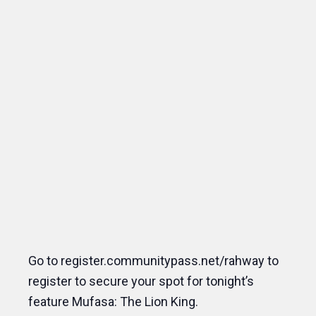
Go to register.communitypass.net/rahway to
register to secure your spot for tonight’s
feature Mufasa: The Lion King.