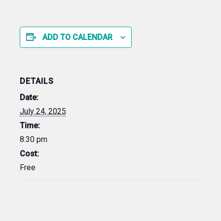
ADD TO CALENDAR
DETAILS
Date:
July 24, 2025
Time:
8:30 pm
Cost:
Free