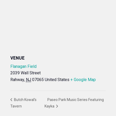
VENUE
Flanagan Field
2039 Wall Street
Rahway
,
NJ
07065
United States
+ Google Map
Butch Kowal’s
Paseo Park Music Series Featuring
Tavern
Kayka