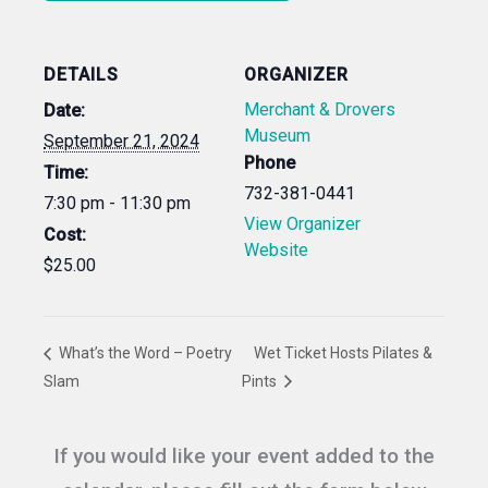
DETAILS
ORGANIZER
Merchant & Drovers
Date:
Museum
September 21, 2024
Phone
Time:
732-381-0441
7:30 pm - 11:30 pm
View Organizer
Cost:
Website
$25.00
What’s the Word – Poetry
Wet Ticket Hosts Pilates &
Slam
Pints
If you would like your event added to the