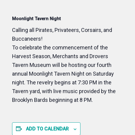
Moonlight Tavern Night
Calling all Pirates, Privateers, Corsairs, and
Buccaneers!
T
o celebrate the commencement of the
Harvest Season, Merchants and Drovers
Tavern Museum will be hosting our fourth
annual Moonlight Tavern Night on Saturday
night. The revelry begins at 7:30 PM in the
Tavern yard, with live music provided by the
Brooklyn Bards beginning at 8 PM.
ADD TO CALENDAR