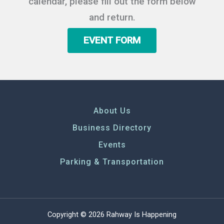
calendar, please fill out the form below
and return.
EVENT FORM
About Us
Business Directory
Events
Parking & Transportation
Copyright © 2026 Rahway Is Happening