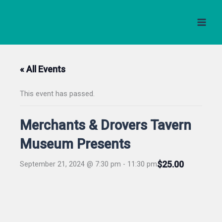
Skip
to
content
« All Events
This event has passed.
Merchants & Drovers Tavern
Museum Presents
$25.00
September 21, 2024 @ 7:30 pm
-
11:30 pm