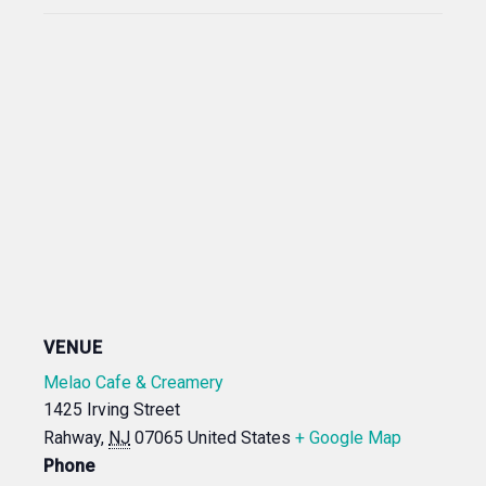
VENUE
Melao Cafe & Creamery
1425 Irving Street
Rahway
,
NJ
07065
United States
+ Google Map
Phone