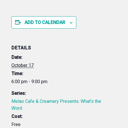
ADD TO CALENDAR
DETAILS
Date:
October 17
Time:
6:00 pm - 9:00 pm
Series:
Melao Cafe & Creamery Presents: What’s the
Word
Cost:
Free