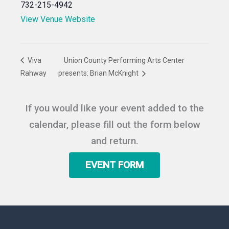
732-215-4942
View Venue Website
Viva
Union County Performing Arts Center
Rahway
presents: Brian McKnight
If you would like your event added to the
calendar, please fill out the form below
and return.
EVENT FORM