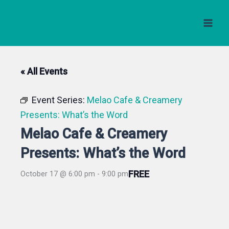
Skip
to
content
« All Events
Event Series:
Melao Cafe & Creamery
Presents: What’s the Word
Melao Cafe & Creamery
Presents: What’s the Word
FREE
October 17 @ 6:00 pm
-
9:00 pm