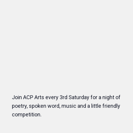
Join ACP Arts every 3rd Saturday for a night of
poetry, spoken word, music and a little friendly
competition.