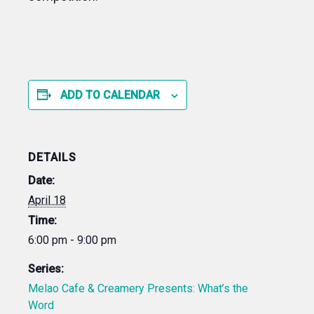
ADD TO CALENDAR
DETAILS
Date:
April 18
Time:
6:00 pm - 9:00 pm
Series:
Melao Cafe & Creamery Presents: What’s the
Word