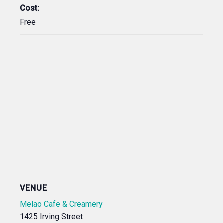
Cost:
Free
VENUE
Melao Cafe & Creamery
1425 Irving Street