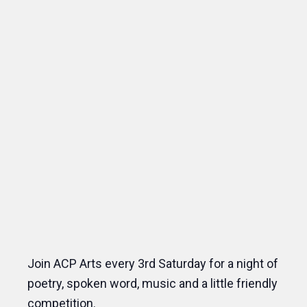
Join ACP Arts every 3rd Saturday for a night of
poetry, spoken word, music and a little friendly
competition.