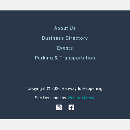
About Us
Business Directory
Events
Parking & Transportation
Copyright © 2026 Rahway Is Happening
Site Designed by
Wizdom Media