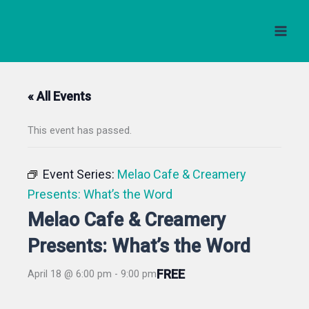
Skip
to
content
« All Events
This event has passed.
Event Series:
Melao Cafe & Creamery
Presents: What’s the Word
Melao Cafe & Creamery
Presents: What’s the Word
FREE
April 18 @ 6:00 pm
-
9:00 pm