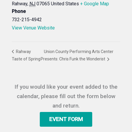
Rahway
,
NJ
07065
United States
+ Google Map
Phone
732-215-4942
View Venue Website
Rahway
Union County Performing Arts Center
Taste of Spring
Presents: Chris Funk the Wonderist
If you would like your event added to the
calendar, please fill out the form below
and return.
EVENT FORM