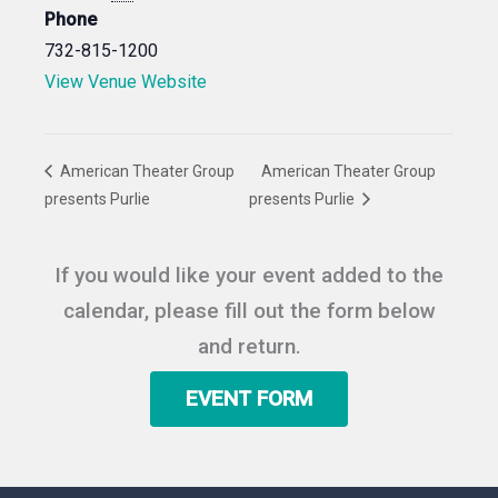
Phone
732-815-1200
View Venue Website
American Theater Group
American Theater Group
presents Purlie
presents Purlie
If you would like your event added to the
calendar, please fill out the form below
and return.
EVENT FORM