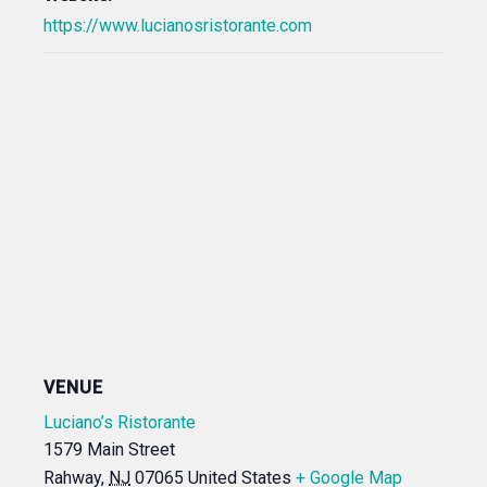
https://www.lucianosristorante.com
VENUE
Luciano’s Ristorante
1579 Main Street
Rahway
,
NJ
07065
United States
+ Google Map