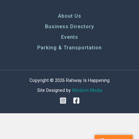
About Us
Business Directory
Events
Parking & Transportation
Copyright © 2026 Rahway Is Happening
Site Designed by
Wizdom Media