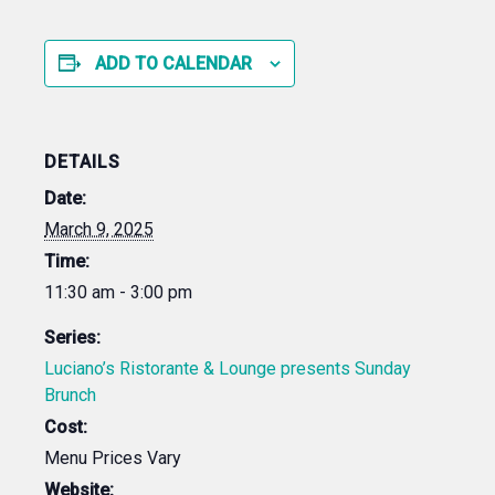
ADD TO CALENDAR
DETAILS
Date:
March 9, 2025
Time:
11:30 am - 3:00 pm
Series:
Luciano’s Ristorante & Lounge presents Sunday
Brunch
Cost:
Menu Prices Vary
Website: