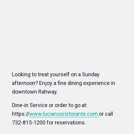
Looking to treat yourself on a Sunday
afternoon? Enjoy a fine dining experience in
downtown Rahway.
Dine-in Service or order to go at:
https://
www.lucianosristorante.com
or call
732-815-1200 for reservations.