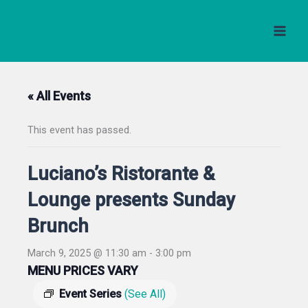
Skip
to
content
« All Events
This event has passed.
Luciano’s Ristorante &
Lounge presents Sunday
Brunch
March 9, 2025 @ 11:30 am
-
3:00 pm
MENU PRICES VARY
Event Series
(See All)