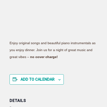
Enjoy original songs and beautiful piano instrumentals as
you enjoy dinner. Join us for a night of great music and
great vibes –
no cover charge!
ADD TO CALENDAR
DETAILS