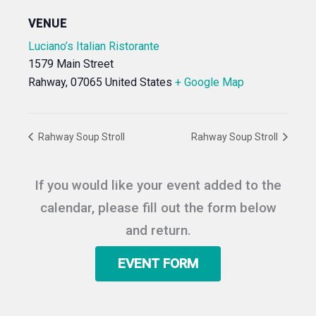
VENUE
Luciano’s Italian Ristorante
1579 Main Street
Rahway
,
07065
United States
+ Google Map
Rahway Soup Stroll
Rahway Soup Stroll
If you would like your event added to the
calendar, please fill out the form below
and return.
EVENT FORM