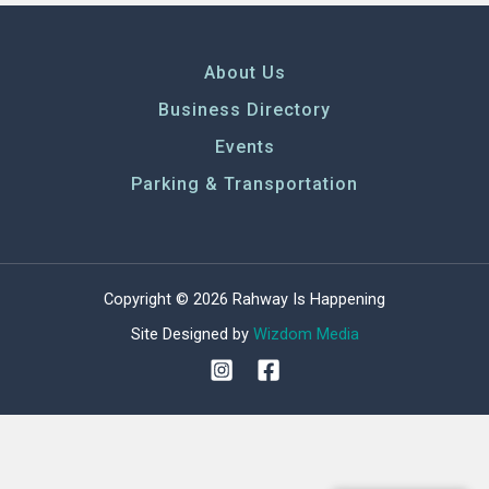
About Us
Business Directory
Events
Parking & Transportation
Copyright © 2026 Rahway Is Happening
Site Designed by
Wizdom Media