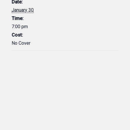
Date:
January 30
Time:
7:00 pm
Cost:
No Cover