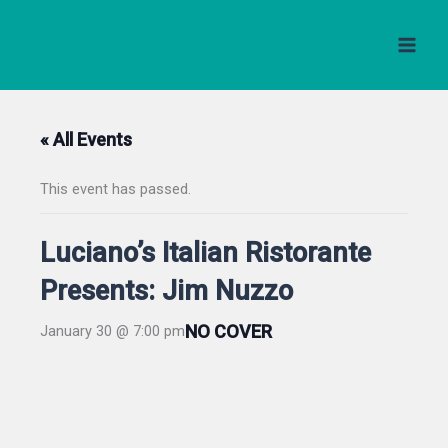
Skip
to
content
« All Events
This event has passed.
Luciano’s Italian Ristorante
Presents: Jim Nuzzo
NO COVER
January 30 @ 7:00 pm