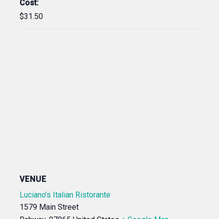
Cost:
$31.50
VENUE
Luciano’s Italian Ristorante
1579 Main Street