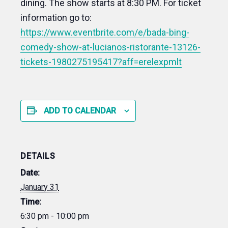
dining. The show starts at 8:30 PM. For ticket
information go to:
https://www.eventbrite.com/e/bada-bing-
comedy-show-at-lucianos-ristorante-13126-
tickets-1980275195417?aff=erelexpmlt
ADD TO CALENDAR
DETAILS
Date:
January 31
Time:
6:30 pm - 10:00 pm