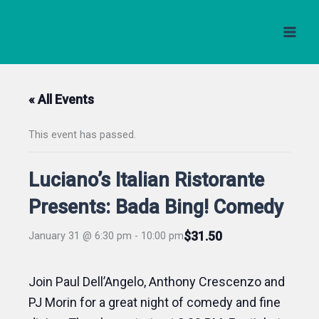
Skip
to
content
« All Events
This event has passed.
Luciano’s Italian Ristorante
Presents: Bada Bing! Comedy
$31.50
January 31 @ 6:30 pm
-
10:00 pm
Join Paul Dell’Angelo, Anthony Crescenzo and
PJ Morin for a great night of comedy and fine