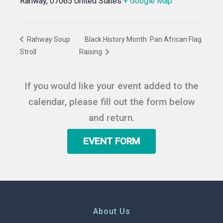
Rahway
,
07065
United States
+ Google Map
Rahway Soup
Black History Month: Pan African Flag
Stroll
Raising
If you would like your event added to the
calendar, please fill out the form below
and return.
EVENT FORM
About Us