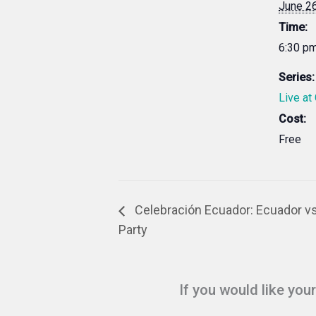
June 2
Time:
6:30 pm
Series:
Live at
Cost:
Free
Celebración Ecuador: Ecuador v
Party
If you would like you