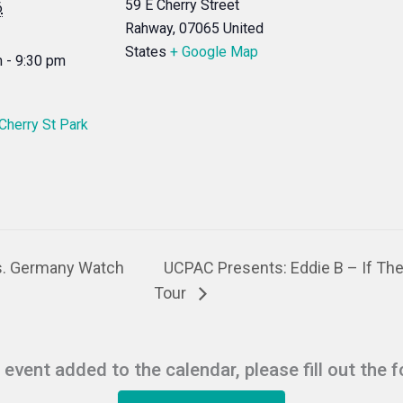
59 E Cherry Street
6
Rahway
,
07065
United
States
+ Google Map
 - 9:30 pm
 Cherry St Park
s. Germany Watch
UCPAC Presents: Eddie B – If Th
Tour
r event added to the calendar, please fill out the 