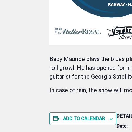
Baby Maurice plays the blues pl
roll growl. He has opened for m
guitarist for the Georgia Satell
In case of rain, the show will 
DETAI
ADD TO CALENDAR
Date: