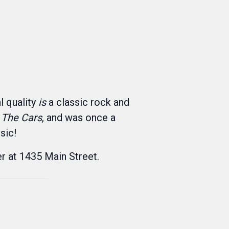
 quality
is
a classic rock and
 The Cars
, and was once a
sic!
r at 1435 Main Street.