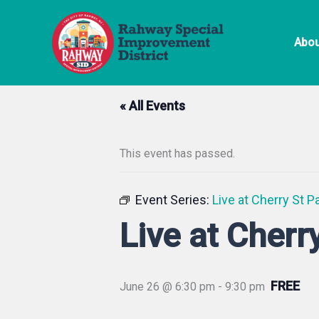
Skip
to
Abou
content
« All Events
This event has passed.
Event Series:
Live at Cherry St P
Live at Cherr
FREE
June 26 @ 6:30 pm
-
9:30 pm