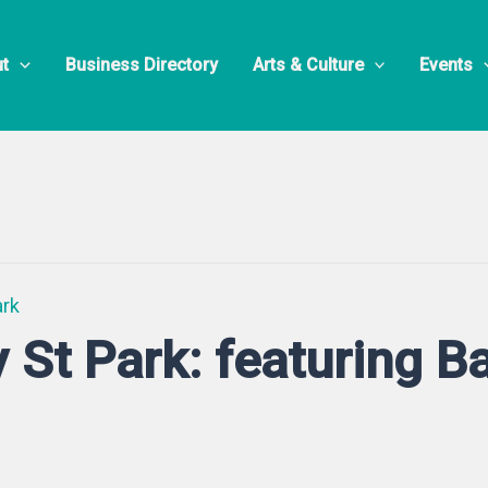
t
Business Directory
Arts & Culture
Events
ark
y St Park: featuring 