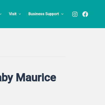
Visit
Business Support
Baby Maurice