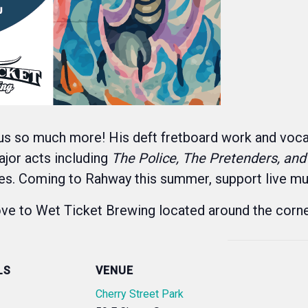
us so much more! His deft fretboard work and vocal
ajor acts including
The Police, The Pretenders, and
ites. Coming to Rahway this summer, support live mu
move to Wet Ticket Brewing located around the corne
LS
VENUE
Cherry Street Park