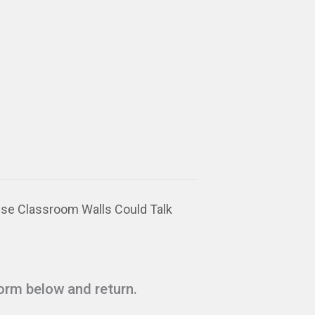
ese Classroom Walls Could Talk
form below and return.