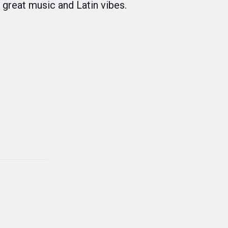
f great music and Latin vibes.