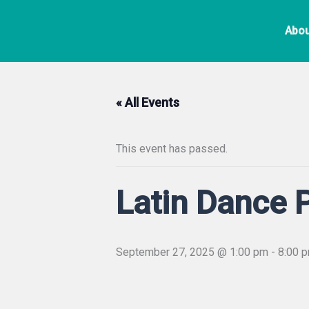
Skip
to
Abou
content
« All Events
This event has passed.
Latin Dance 
September 27, 2025 @ 1:00 pm
-
8:00 