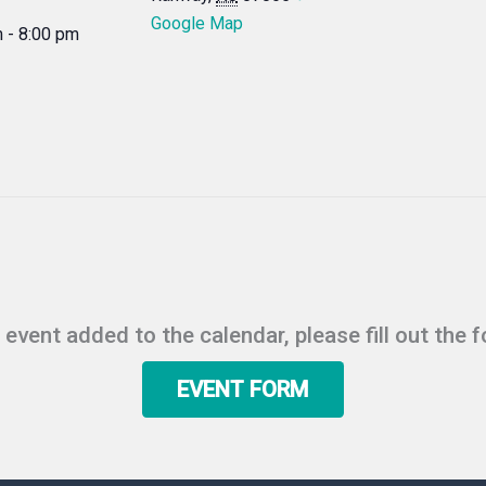
Google Map
 - 8:00 pm
r event added to the calendar, please fill out the 
EVENT FORM