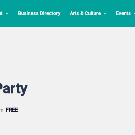
t
Business Directory
Arts & Culture
Events
Party
FREE
pm