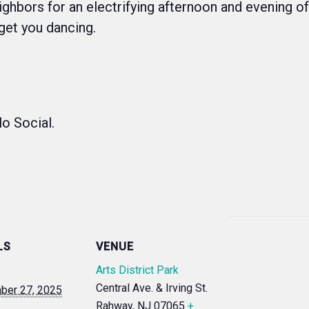
eighbors for an electrifying afternoon and evening o
 get you dancing.
lo Social.
LS
VENUE
Arts District Park
Central Ave. & Irving St.
ber 27, 2025
Rahway
,
NJ
07065
+