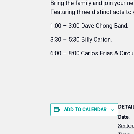
Bring the family and join your n
Featuring three distinct acts to
1:00 – 3:00 Dave Chong Band.
3:30 – 5:30 Billy Carion.
6:00 – 8:00 Carlos Frias & Circu
DETAI
ADD TO CALENDAR
Date:
Septem