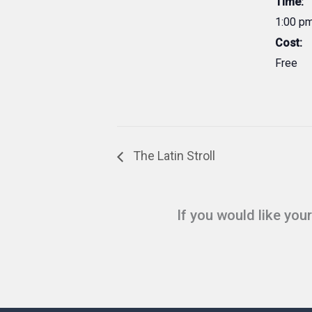
Time:
1:00 pm
Cost:
Free
The Latin Stroll
If you would like you