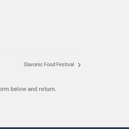
Slavonic Food Festival
form below and return.