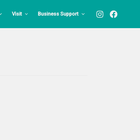
Visit
Business Support