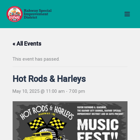
Skip
to
content
« All Events
This event has passed.
Hot Rods & Harleys
May 10, 2025 @ 11:00 am
-
7:00 pm