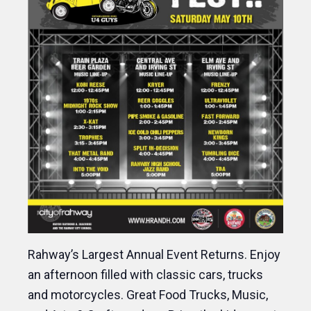
Rahway’s Largest Annual Event Returns. Enjoy
an afternoon filled with classic cars, trucks
and motorcycles. Great Food Trucks, Music,