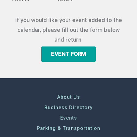
If you would like your event added to the
calendar, please fill out the form below
and return.
EVENT FORM
About Us
Business Directory
Events
Parking & Transportation