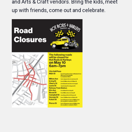
and Arts & Craft vendors. Bring the kids, meet
up with friends, come out and celebrate.