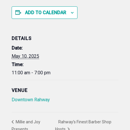
ADD TO CALENDAR
DETAILS
Date:
May 10, 2025
Time:
11:00 am - 7:00 pm
VENUE
Downtown Rahway
Millie and Joy
Rahway’s Finest Barber Shop
Presents
Hosts