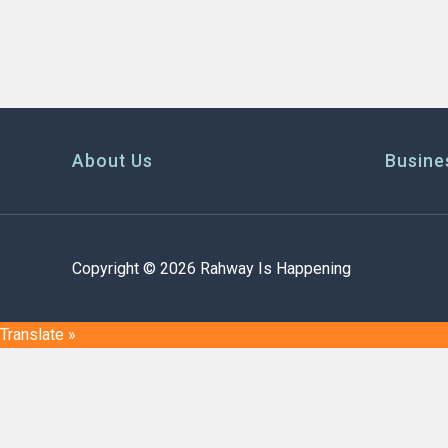
About Us
Busine
Copyright © 2026 Rahway Is Happening
Translate »