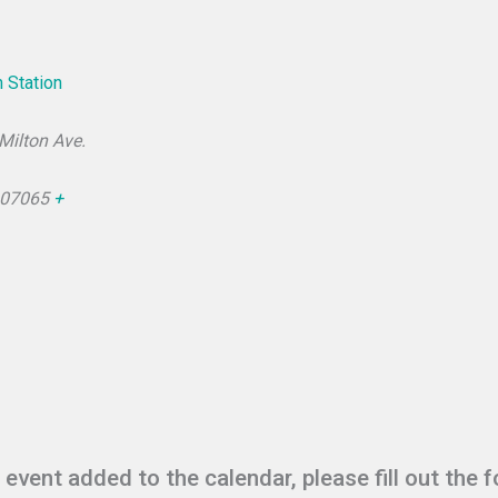
 Station
 Milton Ave.
07065
+
r event added to the calendar, please fill out the 