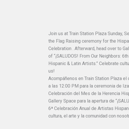
Join us at Train Station Plaza Sunday, 
the Flag Raising ceremony for the Hisp
Celebration . Afterward, head over to Ga
of “¡SALUDOS! From Our Neighbors: 6th 
Hispanic & Latin Artists.” Celebrate cult
us!
Acompáñenos en Train Station Plaza el
a las 12:00 PM para la ceremonia de Iz
Celebración del Mes de la Herencia Hisp
Gallery Space para la apertura de “¡SA
6ª Celebración Anual de Artistas Hispano
cultura, el arte y la comunidad con nosot