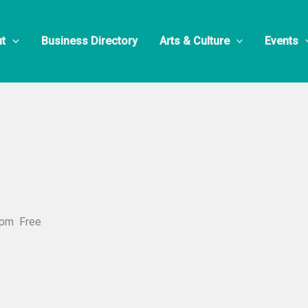
t
Business Directory
Arts & Culture
Events
 pm
Free