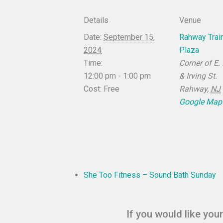
Details
Venue
Date:
September 15,
Rahway Train
2024
Plaza
Time:
Corner of E.
12:00 pm - 1:00 pm
& Irving St.
Cost:
Free
Rahway
,
NJ
Google Map
She Too Fitness – Sound Bath Sunday
If you would like you