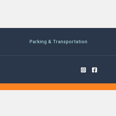
Parking & Transportation