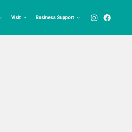
Visit
Business Support