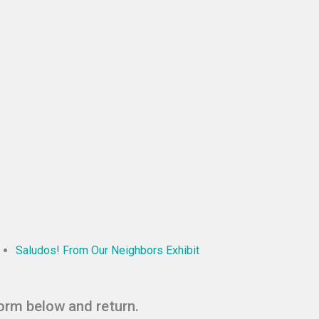
Saludos! From Our Neighbors Exhibit
form below and return.