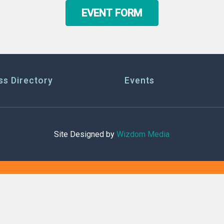
EVENT FORM
ss Directory
Events
Site Designed by
Wizdom Media