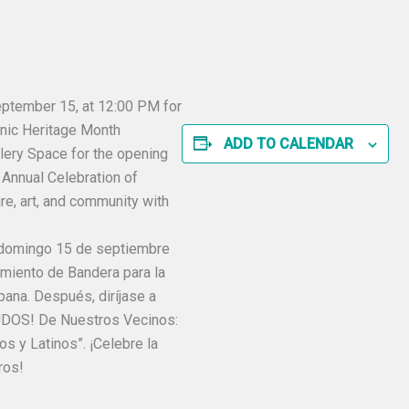
September 15, at 12:00 PM for
anic Heritage Month
ADD TO CALENDAR
llery Space for the opening
Annual Celebration of
ure, art, and community with
 domingo 15 de septiembre
amiento de Bandera para la
ana. Después, diríjase a
LUDOS! De Nuestros Vecinos:
s y Latinos”. ¡Celebre la
ros!