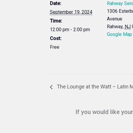
Date:
Rahway Seni
1306 Esterb
September 19, 2024
Avenue
Time:
Rahway
,
NJ
12:00 pm - 2:00 pm
Google Map
Cost:
Free
The Lounge at the Watt – Latin 
If you would like you