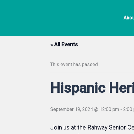
Skip
to
Abou
content
« All Events
This event has passed.
Hispanic Her
September 19, 2024 @ 12:00 pm
-
2:00
Join us at the Rahway Senior Ce