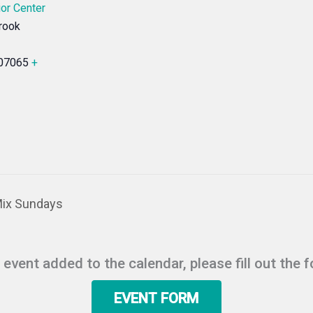
or Center
rook
07065
+
Mix Sundays
r event added to the calendar, please fill out the 
EVENT FORM