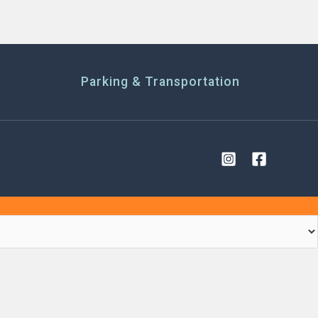
Parking & Transportation