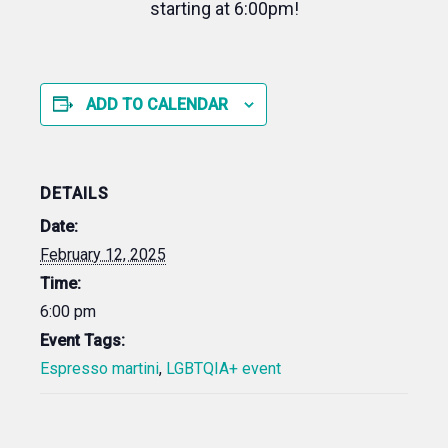
starting at 6:00pm!
ADD TO CALENDAR
DETAILS
Date:
February 12, 2025
Time:
6:00 pm
Event Tags:
Espresso martini
,
LGBTQIA+ event