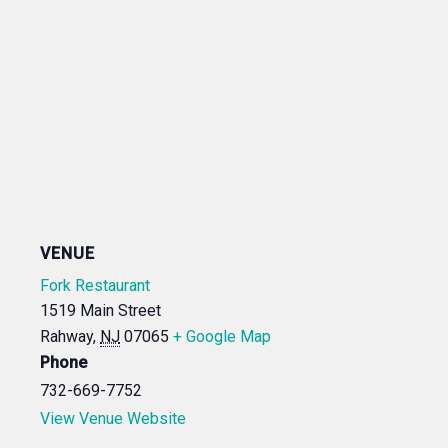
VENUE
Fork Restaurant
1519 Main Street
Rahway
,
NJ
07065
+ Google Map
Phone
732-669-7752
View Venue Website