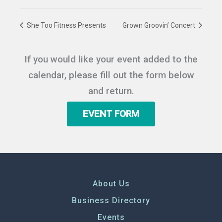
She Too Fitness Presents
Grown Groovin’ Concert
If you would like your event added to the
calendar, please fill out the form below
and return.
EVENT FORM
About Us
Business Directory
Events