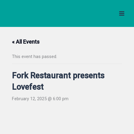
Skip
to
content
« All Events
This event has passed.
Fork Restaurant presents
Lovefest
February 12, 2025 @ 6:00 pm