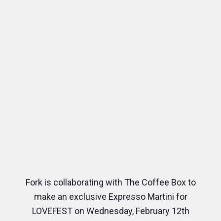
Fork is collaborating with The Coffee Box to
make an exclusive Expresso Martini for
LOVEFEST on Wednesday, February 12th