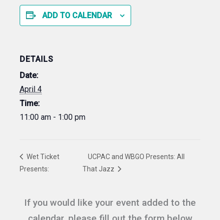
ADD TO CALENDAR
DETAILS
Date:
April 4
Time:
11:00 am - 1:00 pm
Wet Ticket
UCPAC and WBGO Presents: All
Presents:
That Jazz
If you would like your event added to the
calendar, please fill out the form below