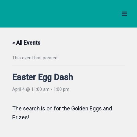
Skip
to
content
« All Events
This event has passed.
Easter Egg Dash
April 4 @ 11:00 am
-
1:00 pm
The search is on for the Golden Eggs and
Prizes!