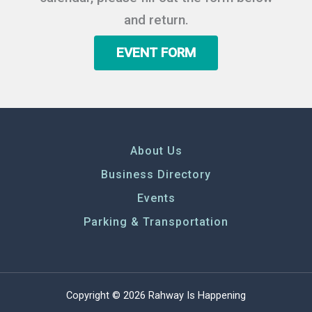
and return.
EVENT FORM
About Us
Business Directory
Events
Parking & Transportation
Copyright © 2026 Rahway Is Happening