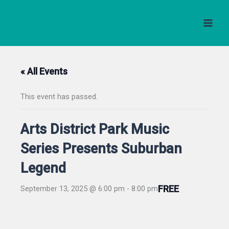
Skip
to
content
« All Events
This event has passed.
Arts District Park Music
Series Presents Suburban
Legend
FREE
September 13, 2025 @ 6:00 pm
-
8:00 pm