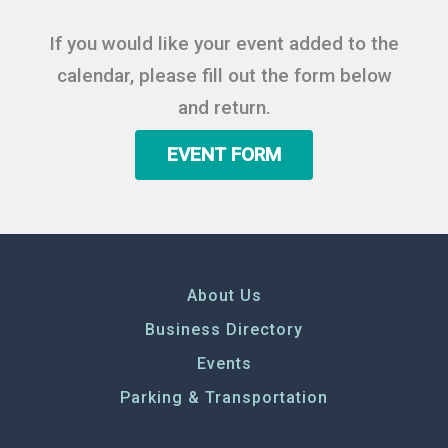
If you would like your event added to the
calendar, please fill out the form below
and return.
EVENT FORM
About Us
Business Directory
Events
Parking & Transportation