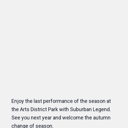
Enjoy the last performance of the season at
the Arts District Park with Suburban Legend.
See you next year and welcome the autumn
change of season.