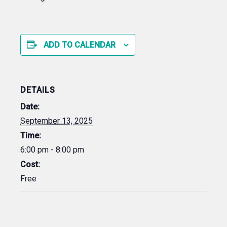
ADD TO CALENDAR
DETAILS
Date:
September 13, 2025
Time:
6:00 pm - 8:00 pm
Cost:
Free