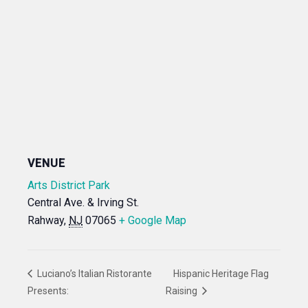
VENUE
Arts District Park
Central Ave. & Irving St.
Rahway
,
NJ
07065
+ Google Map
Luciano’s Italian Ristorante
Hispanic Heritage Flag
Presents:
Raising