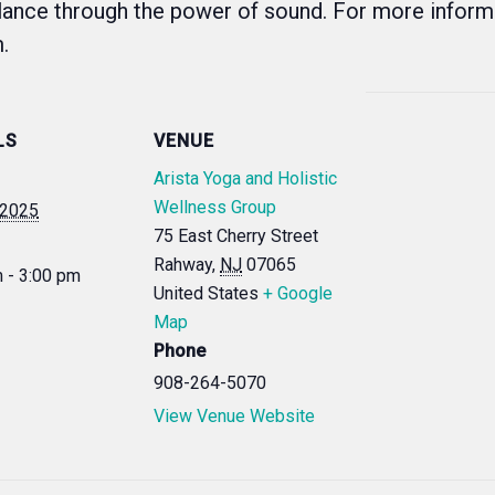
lance through the power of sound. For more informa
.
LS
VENUE
Arista Yoga and Holistic
Wellness Group
, 2025
75 East Cherry Street
Rahway
,
NJ
07065
 - 3:00 pm
United States
+ Google
Map
Phone
908-264-5070
View Venue Website