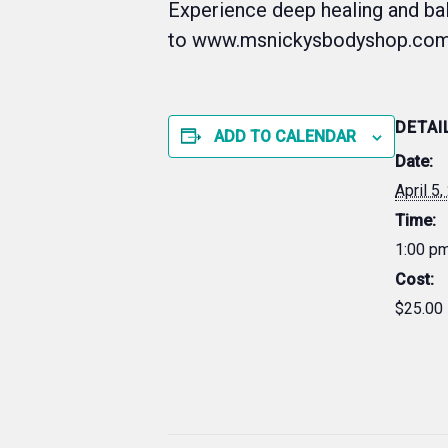
Experience deep healing and ba
to www.msnickysbodyshop.com
DETAI
ADD TO CALENDAR
Date:
April 5
Time:
1:00 pm
Cost:
$25.00