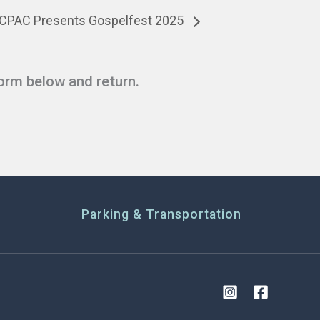
CPAC Presents Gospelfest 2025
form below and return.
Parking & Transportation