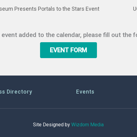
eum Presents Portals to the Stars Event
U
r event added to the calendar, please fill out the 
EVENT FORM
ss Directory
Events
Site Designed by
Wizdom Media