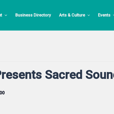
t
Business Directory
Arts & Culture
Events
Presents Sacred Sou
00