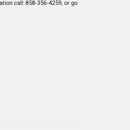
tion call: 858-356-4259, or go