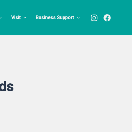
Visit
Business Support
nds