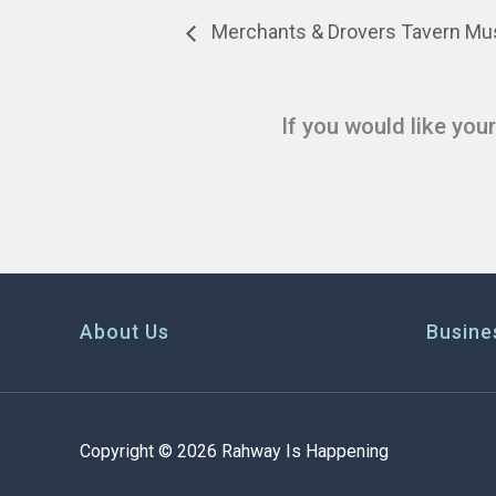
Merchants & Drovers Tavern Mus
If you would like you
About Us
Busine
Copyright © 2026 Rahway Is Happening