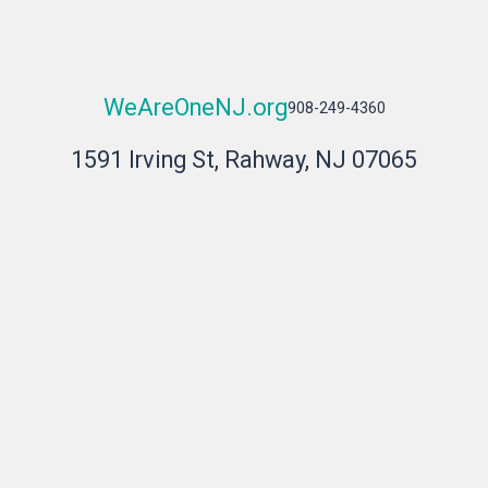
WeAreOneNJ.org
908-249-4360
1591 Irving St, Rahway, NJ 07065