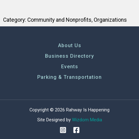
Category:
Community and Nonprofits
,
Organizations
About Us
Business Directory
Events
Parking & Transportation
Copyright © 2026 Rahway Is Happening
Site Designed by
Wizdom Media