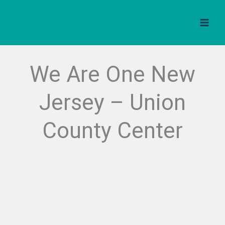
Skip
to
content
We Are One New
Jersey – Union
County Center