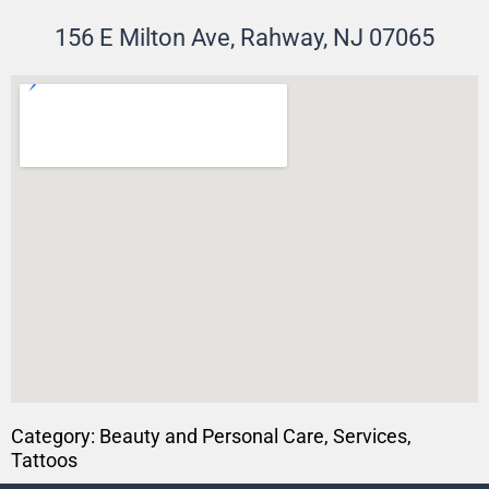
156 E Milton Ave, Rahway, NJ 07065
Category:
Beauty and Personal Care
,
Services
,
Tattoos