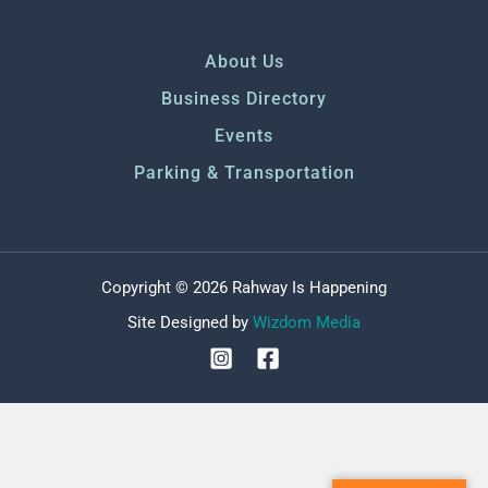
About Us
Business Directory
Events
Parking & Transportation
Copyright © 2026 Rahway Is Happening
Site Designed by
Wizdom Media