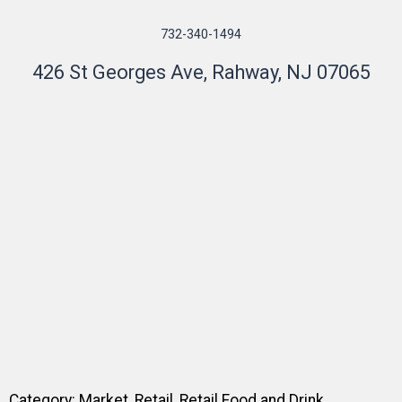
732-340-1494
426 St Georges Ave, Rahway, NJ 07065
Category:
Market
,
Retail
,
Retail Food and Drink