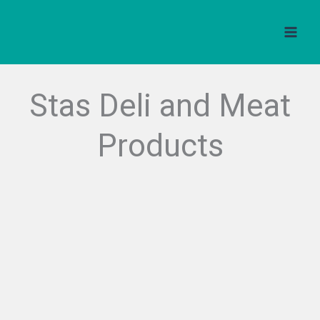
Skip
to
content
Stas Deli and Meat
Products