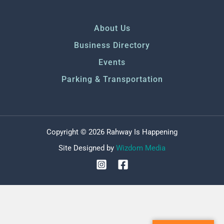
About Us
Business Directory
Events
Parking & Transportation
Copyright © 2026 Rahway Is Happening
Site Designed by
Wizdom Media