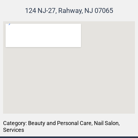
124 NJ-27, Rahway, NJ 07065
Category:
Beauty and Personal Care
,
Nail Salon
,
Services