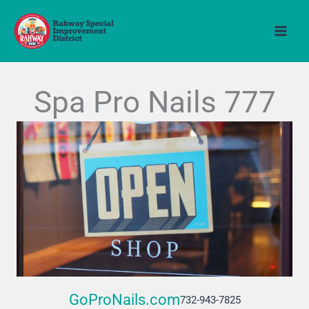
Skip
to
content
Spa Pro Nails 777
GoProNails.com
732-943-7825