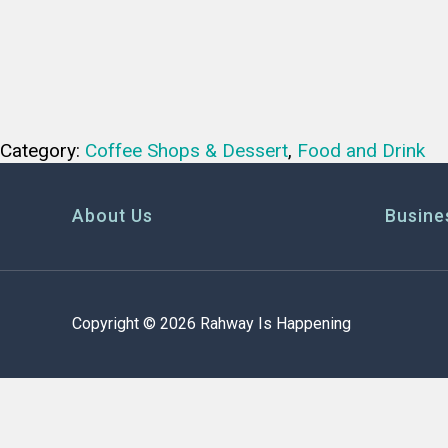
Category:
Coffee Shops & Dessert
,
Food and Drink
About Us
Busine
Copyright © 2026 Rahway Is Happening