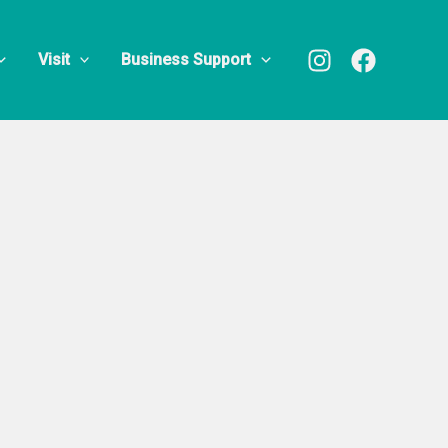
n Custard
Visit
Business Support