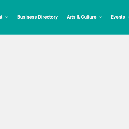
n Ice & Froze
t
Business Directory
Arts & Culture
Events