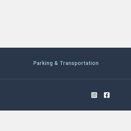
Parking & Transportation