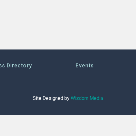
ss Directory
Events
Site Designed by
Wizdom Media