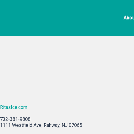
Skip
Rita’s Italia
to
Abou
content
RitasIce.com
732-381-9808
1111 Westfield Ave, Rahway, NJ 07065