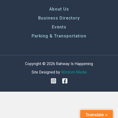
About Us
Business Directory
Events
Parking & Transportation
Copyright © 2026 Rahway Is Happening
Site Designed by
Wizdom Media
Translate »