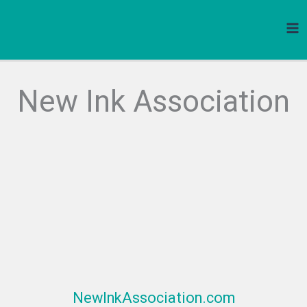
Skip
to
content
New Ink Association
NewInkAssociation.com