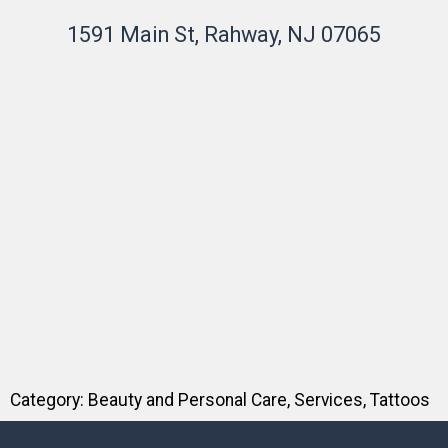
1591 Main St, Rahway, NJ 07065
Category:
Beauty and Personal Care
,
Services
,
Tattoos