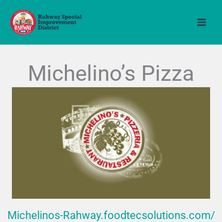
Skip
to
content
Michelino’s Pizza
Michelinos-Rahway.foodtecsolutions.com/