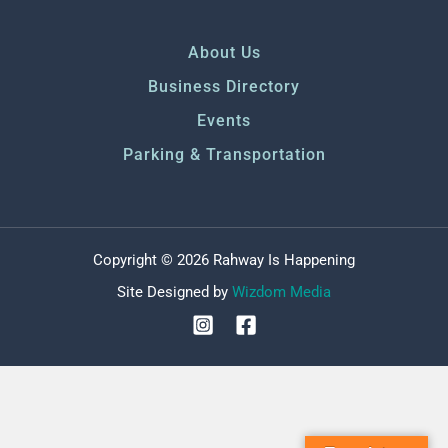
About Us
Business Directory
Events
Parking & Transportation
Copyright © 2026 Rahway Is Happening
Site Designed by
Wizdom Media