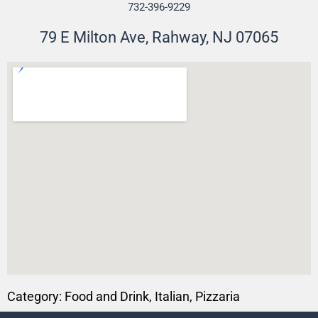
732-396-9229
79 E Milton Ave, Rahway, NJ 07065
Category:
Food and Drink
,
Italian
,
Pizzaria