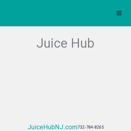
Skip
to
content
Juice Hub
JuiceHubNJ.com
732-784-8265