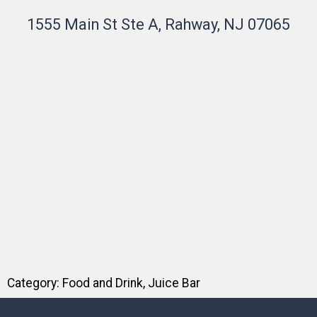
1555 Main St Ste A, Rahway, NJ 07065
Category:
Food and Drink
,
Juice Bar