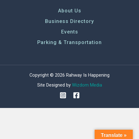
About Us
Business Directory
Events
Parking & Transportation
Copyright © 2026 Rahway Is Happening
Site Designed by
Wizdom Media
Translate »