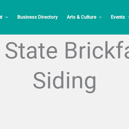
t
Business Directory
Arts & Culture
Events
State Brick
Siding