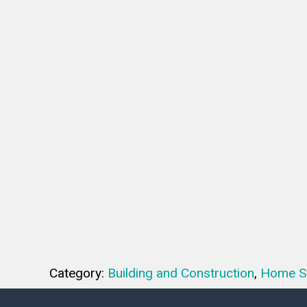
Category:
Building and Construction
,
Home S