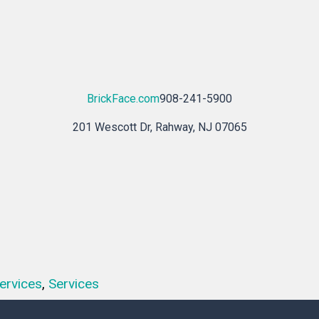
BrickFace.com
908-241-5900
201 Wescott Dr, Rahway, NJ 07065
ervices
,
Services