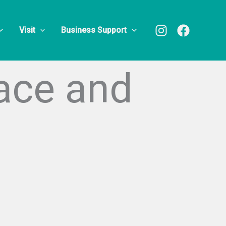
Visit
Business Support
face and