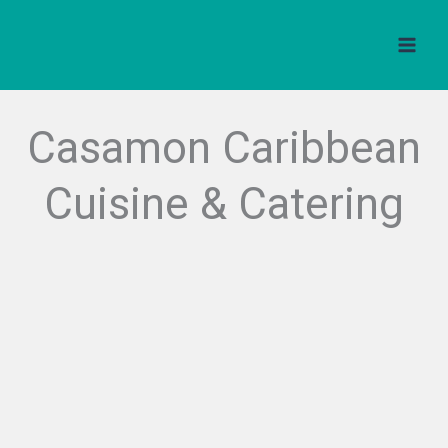
Skip
to
content
Casamon Caribbean
Cuisine & Catering