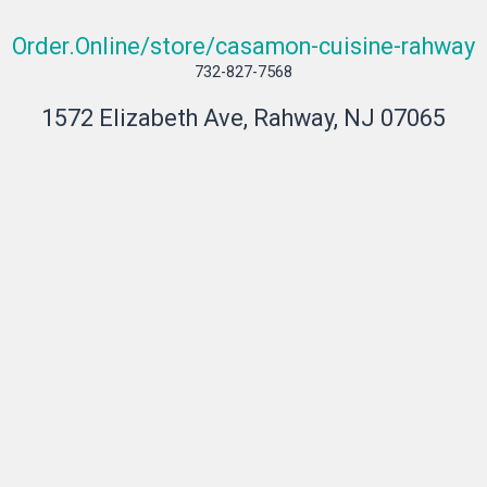
Order.Online/store/casamon-cuisine-rahway
732-827-7568
1572 Elizabeth Ave, Rahway, NJ 07065