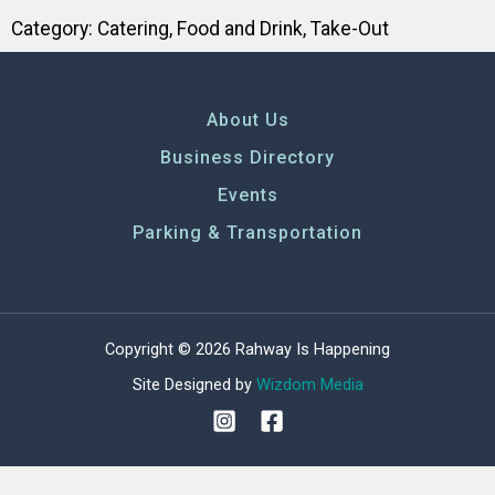
Category:
Catering
,
Food and Drink
,
Take-Out
About Us
Business Directory
Events
Parking & Transportation
Copyright © 2026 Rahway Is Happening
Site Designed by
Wizdom Media