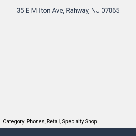
35 E Milton Ave, Rahway, NJ 07065
Category:
Phones
,
Retail
,
Specialty Shop