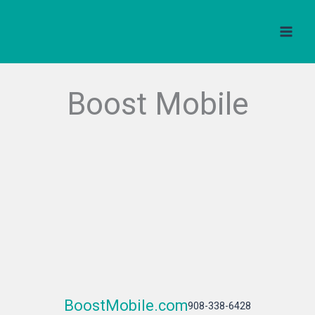
Skip
to
content
Boost Mobile
BoostMobile.com
908-338-6428