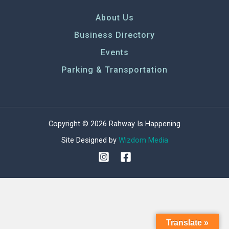
About Us
Business Directory
Events
Parking & Transportation
Copyright © 2026 Rahway Is Happening
Site Designed by
Wizdom Media
Translate »