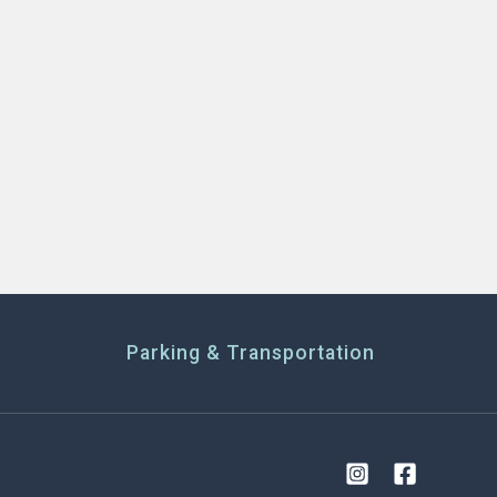
Parking & Transportation