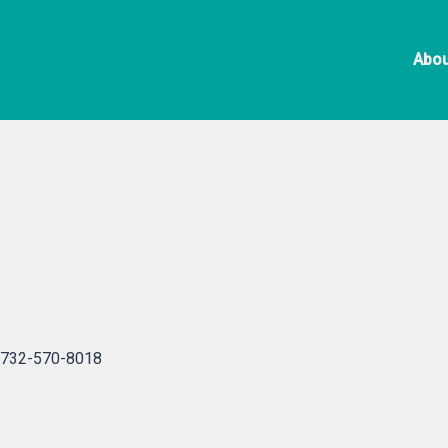
Skip
Black H
to
Abou
content
732-570-8018