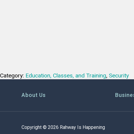
Category:
Education, Classes, and Training
,
Security
About Us
Busine
Copyright © 2026 Rahway Is Happening