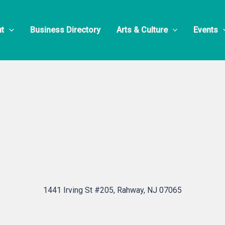
awk S.O.R.A. 
t
Business Directory
Arts & Culture
Events
1441 Irving St #205, Rahway, NJ 07065