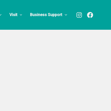
Training
Visit
Business Support