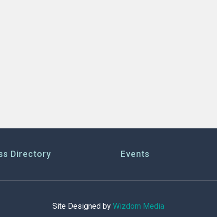
ss Directory
Events
Site Designed by
Wizdom Media