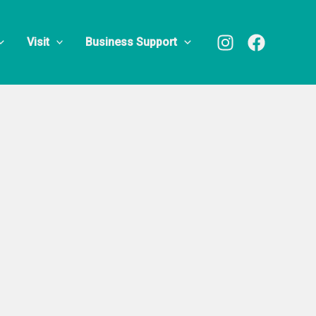
ter
Visit
Business Support