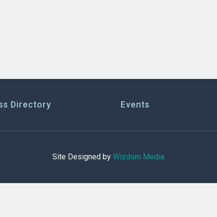
ss Directory
Events
Site Designed by
Wizdom Media