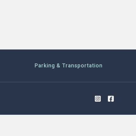
Parking & Transportation