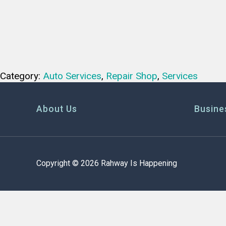
Category:
Auto Services
,
Repair Shop
,
Services
About Us
Busine
Copyright © 2026 Rahway Is Happening