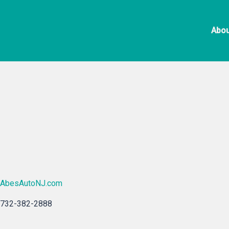
Skip
Ab
to
Abou
content
AbesAutoNJ.com
732-382-2888