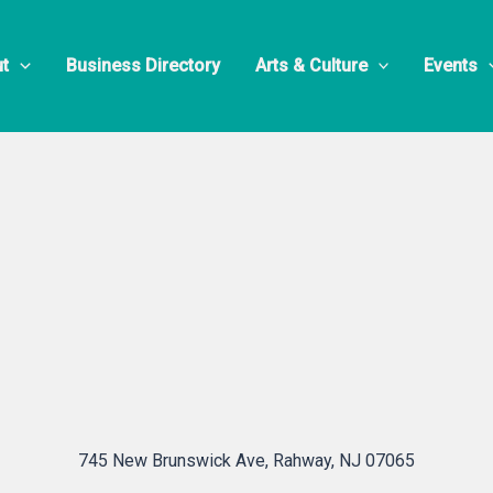
e’s Auto Cen
t
Business Directory
Arts & Culture
Events
745 New Brunswick Ave, Rahway, NJ 07065