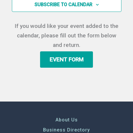
in
SUBSCRIBE TO CALENDAR
Photo
View
If you would like your event added to the
calendar, please fill out the form below
and return.
EVENT FORM
About Us
Business Directory