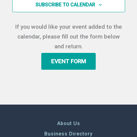
in
SUBSCRIBE TO CALENDAR
Photo
View
If you would like your event added to the
calendar, please fill out the form below
and return.
EVENT FORM
About Us
Business Directory