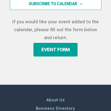
in
SUBSCRIBE TO CALENDAR
Photo
View
If you would like your event added to the
calendar, please fill out the form below
and return.
EVENT FORM
About Us
Business Directory