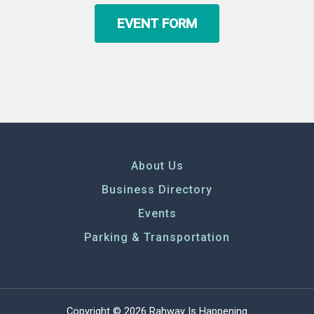
EVENT FORM
About Us
Business Directory
Events
Parking & Transportation
Copyright © 2026 Rahway Is Happening