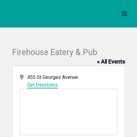
Skip
to
content
Firehouse Eatery & Pub
« All Events
Address
455 St Georges Avenue
Get Directions